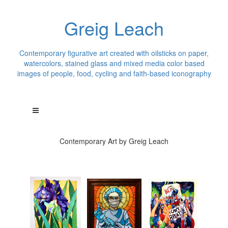
Greig Leach
Contemporary figurative art created with oilsticks on paper,
watercolors, stained glass and mixed media color based
images of people, food, cycling and faith-based iconography
Contemporary Art by Greig Leach