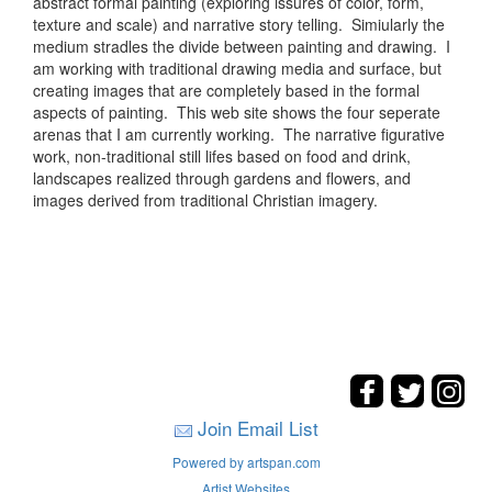
abstract formal painting (exploring issures of color, form,
texture and scale) and narrative story telling. Simiularly the
medium stradles the divide between painting and drawing. I
am working with traditional drawing media and surface, but
creating images that are completely based in the formal
aspects of painting. This web site shows the four seperate
arenas that I am currently working. The narrative figurative
work, non-traditional still lifes based on food and drink,
landscapes realized through gardens and flowers, and
images derived from traditional Christian imagery.
Join Email List
Powered by artspan.com
Artist Websites