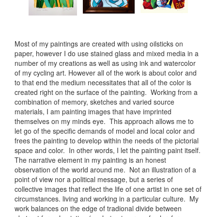
Most of my paintings are created with using oilsticks on
paper, however I do use stained glass and mixed media in a
number of my creations as well as using ink and watercolor
of my cycling art. However all of the work is about color and
to that end the medium necessitates that all of the color is
created right on the surface of the painting. Working from a
combination of memory, sketches and varied source
materials, I am painting images that have imprinted
themselves on my minds eye. This approach allows me to
let go of the specific demands of model and local color and
frees the painting to develop within the needs of the pictorial
space and color. In other words, I let the painting paint itself.
The narrative element in my painting is an honest
observation of the world around me. Not an illustration of a
point of view nor a political message, but a series of
collective images that reflect the life of one artist in one set of
circumstances. living and working in a particular culture. My
work balances on the edge of tradional divide between