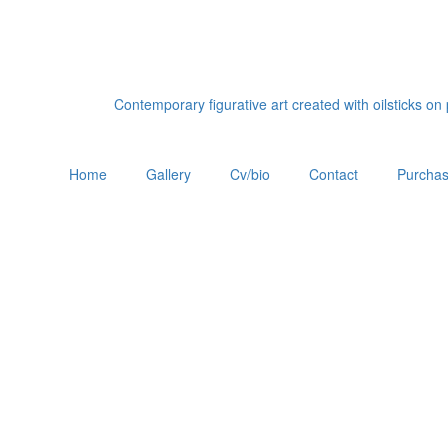
Contemporary figurative art created with oilsticks o
Home
Gallery
Cv/bio
Contact
Purchas