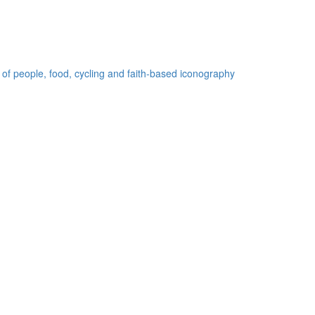
 of people, food, cycling and faith-based iconography