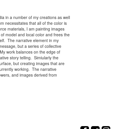
ia in a number of my creations as well
 necessitates that all of the color is
rce materials, I am painting images
of model and local color and frees the
tself. The narrative element in my
message, but a series of collective
re. My work balances on the edge of
tive story telling. Simiularly the
rface, but creating images that are
urrently working. The narrative
flowers, and images derived from