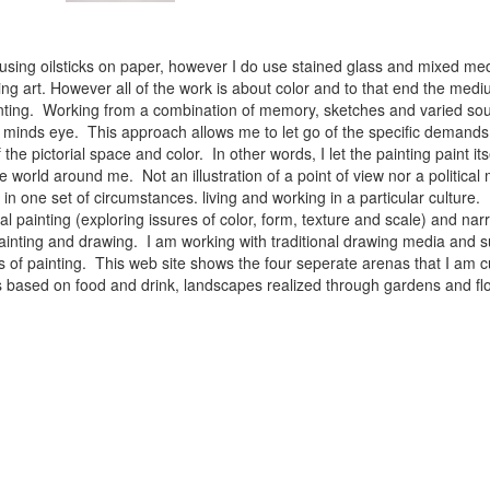
 using oilsticks on paper, however I do use stained glass and mixed med
ng art. However all of the work is about color and to that end the medium
ainting. Working from a combination of memory, sketches and varied sou
minds eye. This approach allows me to let go of the specific demands 
 the pictorial space and color. In other words, I let the painting paint i
e world around me. Not an illustration of a point of view nor a political 
ist in one set of circumstances. living and working in a particular cultu
l painting (exploring issures of color, form, texture and scale) and narra
inting and drawing. I am working with traditional drawing media and su
 of painting. This web site shows the four seperate arenas that I am c
 lifes based on food and drink, landscapes realized through gardens and 