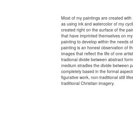
Most of my paintings are created with
as using ink and watercolor of my cycli
created right on the surface of the p
that have imprinted themselves on my 
painting to develop within the needs of
painting is an honest observation of th
images that reflect the life of one art
tradional divide between abstract forma
medium stradles the divide between pa
completely based in the formal aspects
figurative work, non-traditional still
traditional Christian imagery.