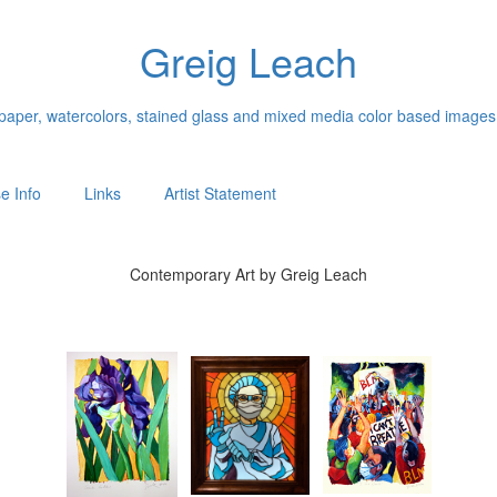
Greig Leach
n paper, watercolors, stained glass and mixed media color based images
e Info
Links
Artist Statement
Contemporary Art by Greig Leach