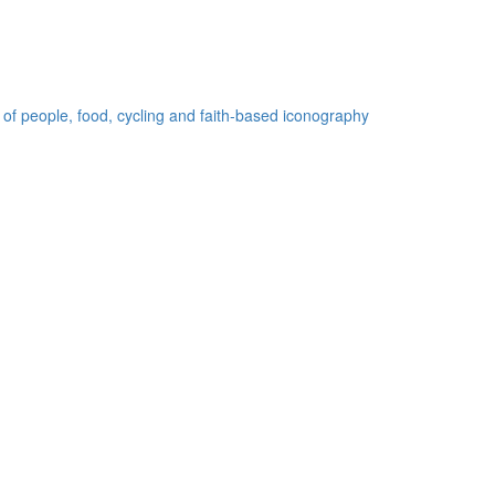
 of people, food, cycling and faith-based iconography