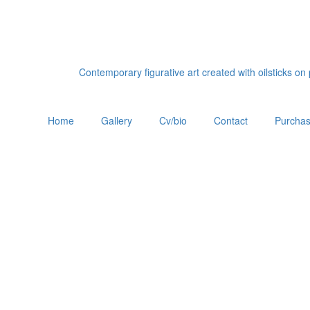
Contemporary figurative art created with oilsticks o
Home
Gallery
Cv/bio
Contact
Purchas