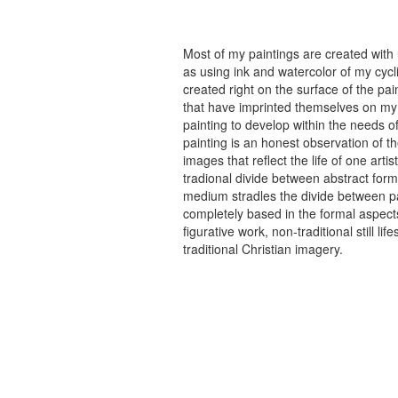
Most of my paintings are created with
as using ink and watercolor of my cycli
created right on the surface of the p
that have imprinted themselves on my 
painting to develop within the needs of
painting is an honest observation of th
images that reflect the life of one art
tradional divide between abstract forma
medium stradles the divide between pa
completely based in the formal aspects
figurative work, non-traditional still
traditional Christian imagery.