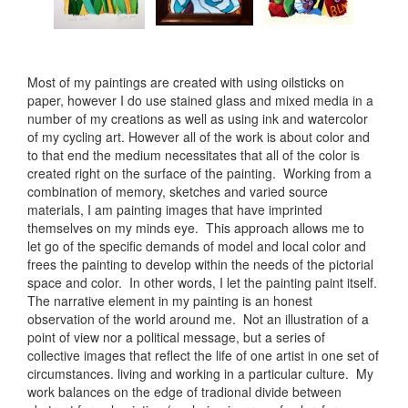
Most of my paintings are created with using oilsticks on
paper, however I do use stained glass and mixed media in a
number of my creations as well as using ink and watercolor
of my cycling art. However all of the work is about color and
to that end the medium necessitates that all of the color is
created right on the surface of the painting. Working from a
combination of memory, sketches and varied source
materials, I am painting images that have imprinted
themselves on my minds eye. This approach allows me to
let go of the specific demands of model and local color and
frees the painting to develop within the needs of the pictorial
space and color. In other words, I let the painting paint itself.
The narrative element in my painting is an honest
observation of the world around me. Not an illustration of a
point of view nor a political message, but a series of
collective images that reflect the life of one artist in one set of
circumstances. living and working in a particular culture. My
work balances on the edge of tradional divide between