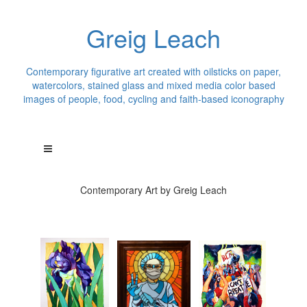
Greig Leach
Contemporary figurative art created with oilsticks on paper,
watercolors, stained glass and mixed media color based
images of people, food, cycling and faith-based iconography
Contemporary Art by Greig Leach