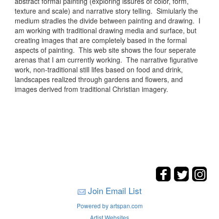
abstract formal painting (exploring issures of color, form,
texture and scale) and narrative story telling. Simiularly the
medium stradles the divide between painting and drawing. I
am working with traditional drawing media and surface, but
creating images that are completely based in the formal
aspects of painting. This web site shows the four seperate
arenas that I am currently working. The narrative figurative
work, non-traditional still lifes based on food and drink,
landscapes realized through gardens and flowers, and
images derived from traditional Christian imagery.
Join Email List
Powered by artspan.com
Artist Websites