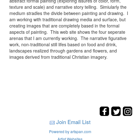
abstract formal painting (exploring issures of color, form,
texture and scale) and narrative story telling. Simiularly the
medium stradles the divide between painting and drawing. I
am working with traditional drawing media and surface, but
creating images that are completely based in the formal
aspects of painting. This web site shows the four seperate
arenas that I am currently working. The narrative figurative
work, non-traditional still lifes based on food and drink,
landscapes realized through gardens and flowers, and
images derived from traditional Christian imagery.
Join Email List
Powered by artspan.com
Artist Websites