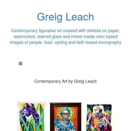
Greig Leach
Contemporary figurative art created with oilsticks on paper,
watercolors, stained glass and mixed media color based
images of people, food, cycling and faith-based iconography
Contemporary Art by Greig Leach