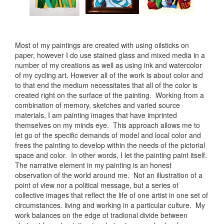
Most of my paintings are created with using oilsticks on
paper, however I do use stained glass and mixed media in a
number of my creations as well as using ink and watercolor
of my cycling art. However all of the work is about color and
to that end the medium necessitates that all of the color is
created right on the surface of the painting. Working from a
combination of memory, sketches and varied source
materials, I am painting images that have imprinted
themselves on my minds eye. This approach allows me to
let go of the specific demands of model and local color and
frees the painting to develop within the needs of the pictorial
space and color. In other words, I let the painting paint itself.
The narrative element in my painting is an honest
observation of the world around me. Not an illustration of a
point of view nor a political message, but a series of
collective images that reflect the life of one artist in one set of
circumstances. living and working in a particular culture. My
work balances on the edge of tradional divide between