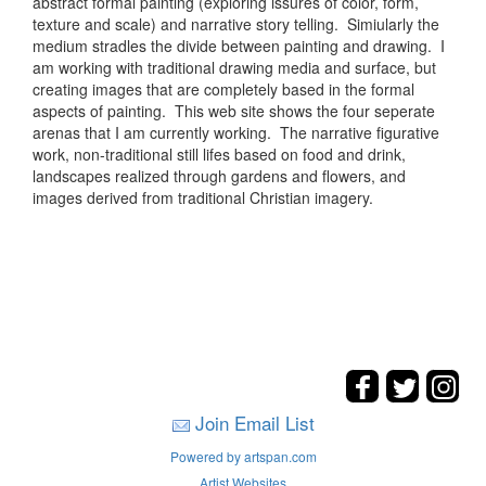
abstract formal painting (exploring issures of color, form,
texture and scale) and narrative story telling. Simiularly the
medium stradles the divide between painting and drawing. I
am working with traditional drawing media and surface, but
creating images that are completely based in the formal
aspects of painting. This web site shows the four seperate
arenas that I am currently working. The narrative figurative
work, non-traditional still lifes based on food and drink,
landscapes realized through gardens and flowers, and
images derived from traditional Christian imagery.
Join Email List
Powered by artspan.com
Artist Websites