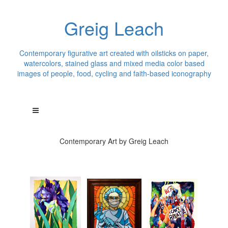
Greig Leach
Contemporary figurative art created with oilsticks on paper,
watercolors, stained glass and mixed media color based
images of people, food, cycling and faith-based iconography
Contemporary Art by Greig Leach