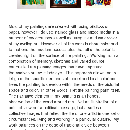
Most of my paintings are created with using oilsticks on
paper, however I do use stained glass and mixed media in a
number of my creations as well as using ink and watercolor
of my cycling art. However all of the work is about color and
to that end the medium necessitates that all of the color is
created right on the surface of the painting. Working from a
combination of memory, sketches and varied source
materials, I am painting images that have imprinted
themselves on my minds eye. This approach allows me to
let go of the specific demands of model and local color and
frees the painting to develop within the needs of the pictorial
space and color. In other words, I let the painting paint itself.
The narrative element in my painting is an honest
observation of the world around me. Not an illustration of a
point of view nor a political message, but a series of
collective images that reflect the life of one artist in one set of
circumstances. living and working in a particular culture. My
work balances on the edge of tradional divide between