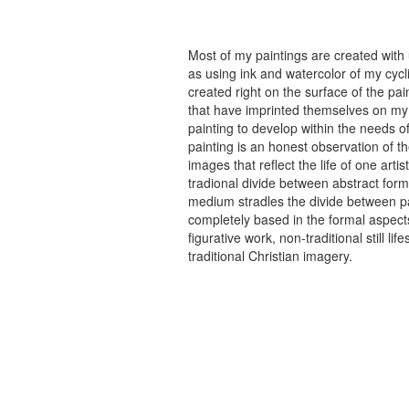
Most of my paintings are created with
as using ink and watercolor of my cycli
created right on the surface of the p
that have imprinted themselves on my 
painting to develop within the needs of
painting is an honest observation of th
images that reflect the life of one art
tradional divide between abstract forma
medium stradles the divide between pa
completely based in the formal aspects
figurative work, non-traditional still
traditional Christian imagery.