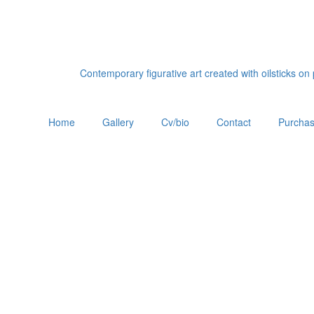
Contemporary figurative art created with oilsticks o
Home
Gallery
Cv/bio
Contact
Purchas