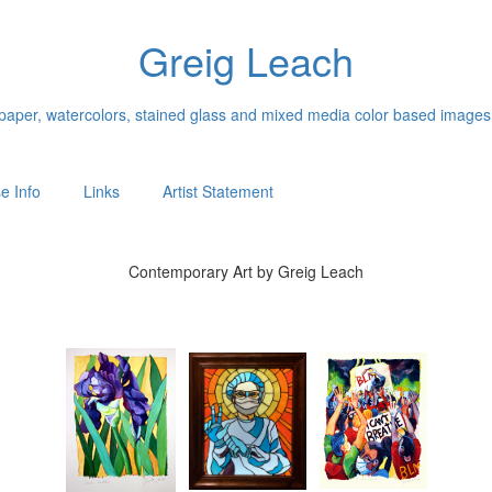
Greig Leach
n paper, watercolors, stained glass and mixed media color based images
e Info
Links
Artist Statement
Contemporary Art by Greig Leach