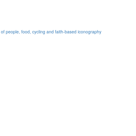
 of people, food, cycling and faith-based iconography