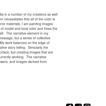
ia in a number of my creations as well
 necessitates that all of the color is
rce materials, I am painting images
of model and local color and frees the
tself. The narrative element in my
message, but a series of collective
re. My work balances on the edge of
tive story telling. Simiularly the
rface, but creating images that are
urrently working. The narrative
flowers, and images derived from