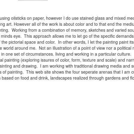
 using oilsticks on paper, however I do use stained glass and mixed med
ng art. However all of the work is about color and to that end the medium
ainting. Working from a combination of memory, sketches and varied sou
minds eye. This approach allows me to let go of the specific demands 
 the pictorial space and color. In other words, I let the painting paint i
e world around me. Not an illustration of a point of view nor a political 
ist in one set of circumstances. living and working in a particular cultu
l painting (exploring issures of color, form, texture and scale) and narra
inting and drawing. I am working with traditional drawing media and su
 of painting. This web site shows the four seperate arenas that I am c
 lifes based on food and drink, landscapes realized through gardens and 