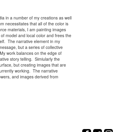
ia in a number of my creations as well
 necessitates that all of the color is
rce materials, I am painting images
of model and local color and frees the
tself. The narrative element in my
message, but a series of collective
re. My work balances on the edge of
tive story telling. Simiularly the
rface, but creating images that are
urrently working. The narrative
flowers, and images derived from