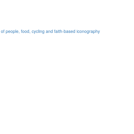
 of people, food, cycling and faith-based iconography