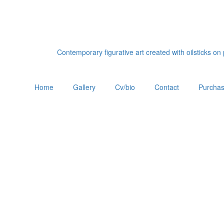
Contemporary figurative art created with oilsticks o
Home
Gallery
Cv/bio
Contact
Purchas