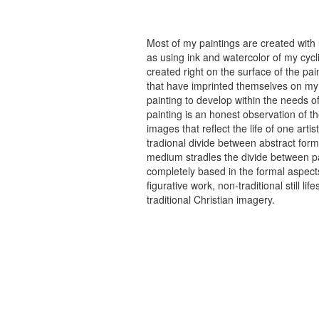
Most of my paintings are created with
as using ink and watercolor of my cycli
created right on the surface of the p
that have imprinted themselves on my 
painting to develop within the needs of
painting is an honest observation of th
images that reflect the life of one art
tradional divide between abstract forma
medium stradles the divide between pa
completely based in the formal aspects
figurative work, non-traditional still
traditional Christian imagery.