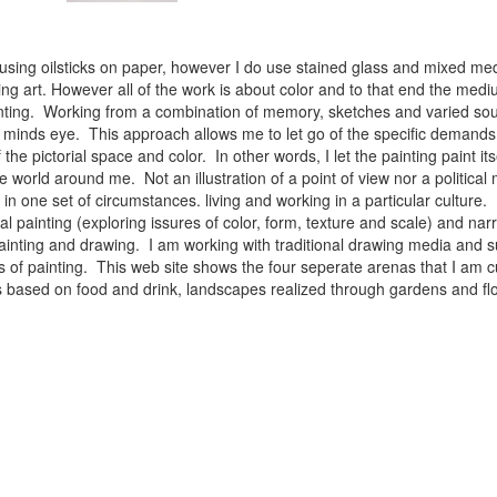
 using oilsticks on paper, however I do use stained glass and mixed med
ng art. However all of the work is about color and to that end the medium
ainting. Working from a combination of memory, sketches and varied sou
minds eye. This approach allows me to let go of the specific demands 
 the pictorial space and color. In other words, I let the painting paint i
e world around me. Not an illustration of a point of view nor a political 
ist in one set of circumstances. living and working in a particular cultu
l painting (exploring issures of color, form, texture and scale) and narra
inting and drawing. I am working with traditional drawing media and su
 of painting. This web site shows the four seperate arenas that I am c
 lifes based on food and drink, landscapes realized through gardens and 