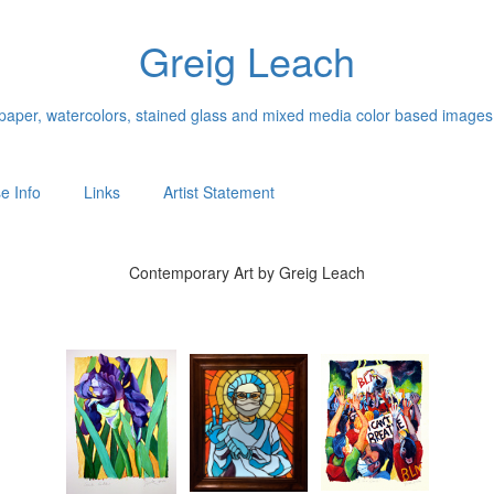
Greig Leach
n paper, watercolors, stained glass and mixed media color based images
e Info
Links
Artist Statement
Contemporary Art by Greig Leach