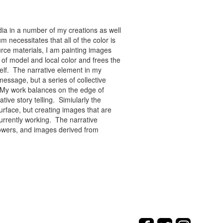
ia in a number of my creations as well
 necessitates that all of the color is
rce materials, I am painting images
of model and local color and frees the
tself. The narrative element in my
message, but a series of collective
re. My work balances on the edge of
tive story telling. Simiularly the
rface, but creating images that are
urrently working. The narrative
flowers, and images derived from