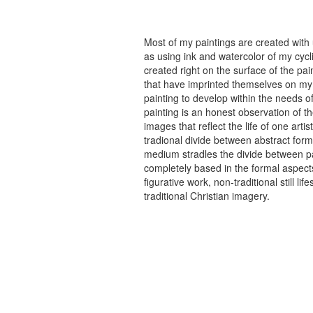
Most of my paintings are created with
as using ink and watercolor of my cycli
created right on the surface of the p
that have imprinted themselves on my 
painting to develop within the needs of
painting is an honest observation of th
images that reflect the life of one art
tradional divide between abstract forma
medium stradles the divide between pa
completely based in the formal aspects
figurative work, non-traditional still
traditional Christian imagery.