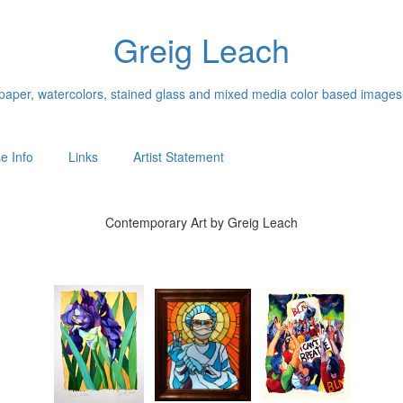
Greig Leach
n paper, watercolors, stained glass and mixed media color based images
e Info
Links
Artist Statement
Contemporary Art by Greig Leach