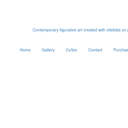
Contemporary figurative art created with oilsticks o
Home
Gallery
Cv/bio
Contact
Purchas