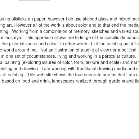
 using oilsticks on paper, however I do use stained glass and mixed med
ng art. However all of the work is about color and to that end the medium
ainting. Working from a combination of memory, sketches and varied sou
minds eye. This approach allows me to let go of the specific demands 
 the pictorial space and color. In other words, I let the painting paint i
e world around me. Not an illustration of a point of view nor a political 
ist in one set of circumstances. living and working in a particular cultu
l painting (exploring issures of color, form, texture and scale) and narra
inting and drawing. I am working with traditional drawing media and su
 of painting. This web site shows the four seperate arenas that I am c
 lifes based on food and drink, landscapes realized through gardens and 