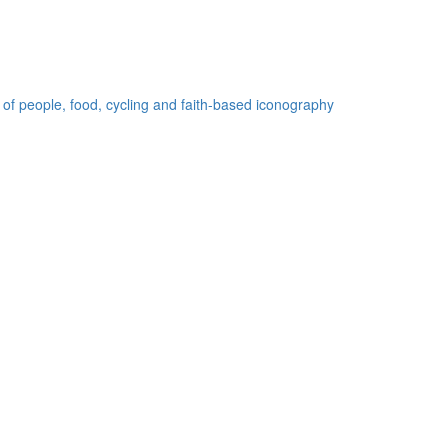
 of people, food, cycling and faith-based iconography