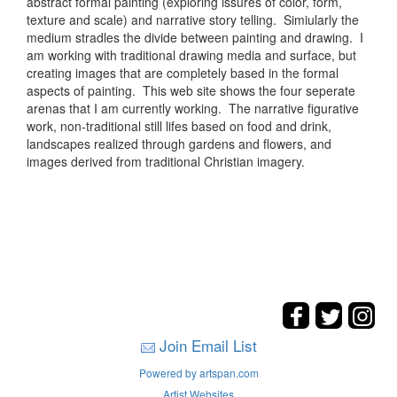
abstract formal painting (exploring issures of color, form,
texture and scale) and narrative story telling. Simiularly the
medium stradles the divide between painting and drawing. I
am working with traditional drawing media and surface, but
creating images that are completely based in the formal
aspects of painting. This web site shows the four seperate
arenas that I am currently working. The narrative figurative
work, non-traditional still lifes based on food and drink,
landscapes realized through gardens and flowers, and
images derived from traditional Christian imagery.
Join Email List
Powered by artspan.com
Artist Websites