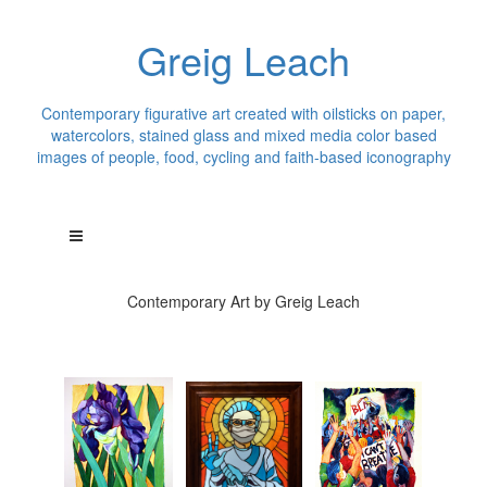
Greig Leach
Contemporary figurative art created with oilsticks on paper,
watercolors, stained glass and mixed media color based
images of people, food, cycling and faith-based iconography
Contemporary Art by Greig Leach