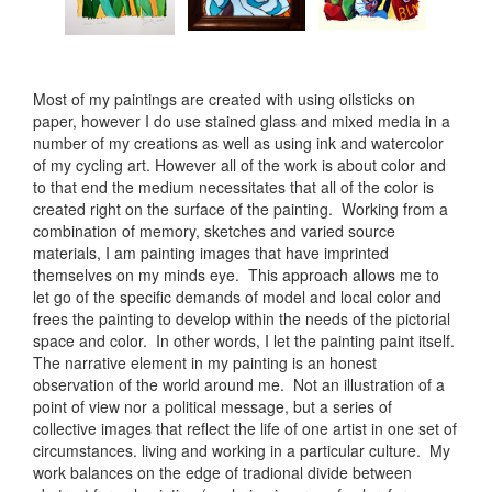
Most of my paintings are created with using oilsticks on
paper, however I do use stained glass and mixed media in a
number of my creations as well as using ink and watercolor
of my cycling art. However all of the work is about color and
to that end the medium necessitates that all of the color is
created right on the surface of the painting. Working from a
combination of memory, sketches and varied source
materials, I am painting images that have imprinted
themselves on my minds eye. This approach allows me to
let go of the specific demands of model and local color and
frees the painting to develop within the needs of the pictorial
space and color. In other words, I let the painting paint itself.
The narrative element in my painting is an honest
observation of the world around me. Not an illustration of a
point of view nor a political message, but a series of
collective images that reflect the life of one artist in one set of
circumstances. living and working in a particular culture. My
work balances on the edge of tradional divide between