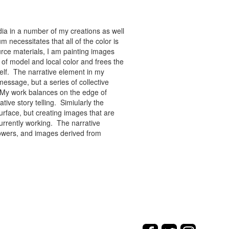
ia in a number of my creations as well
 necessitates that all of the color is
rce materials, I am painting images
of model and local color and frees the
tself. The narrative element in my
message, but a series of collective
re. My work balances on the edge of
tive story telling. Simiularly the
rface, but creating images that are
urrently working. The narrative
flowers, and images derived from