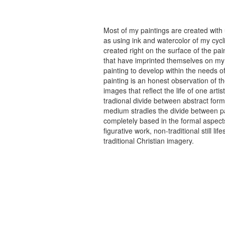
Most of my paintings are created with
as using ink and watercolor of my cycli
created right on the surface of the p
that have imprinted themselves on my 
painting to develop within the needs of
painting is an honest observation of th
images that reflect the life of one art
tradional divide between abstract forma
medium stradles the divide between pa
completely based in the formal aspects
figurative work, non-traditional still
traditional Christian imagery.