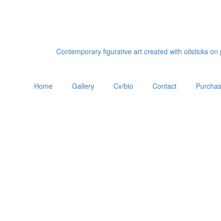
Contemporary figurative art created with oilsticks o
Home
Gallery
Cv/bio
Contact
Purchas