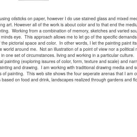
 using oilsticks on paper, however I do use stained glass and mixed med
ng art. However all of the work is about color and to that end the medium
ainting. Working from a combination of memory, sketches and varied sou
minds eye. This approach allows me to let go of the specific demands 
 the pictorial space and color. In other words, I let the painting paint i
e world around me. Not an illustration of a point of view nor a political 
ist in one set of circumstances. living and working in a particular cultu
l painting (exploring issures of color, form, texture and scale) and narra
inting and drawing. I am working with traditional drawing media and su
 of painting. This web site shows the four seperate arenas that I am c
 lifes based on food and drink, landscapes realized through gardens and 