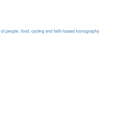
 of people, food, cycling and faith-based iconography