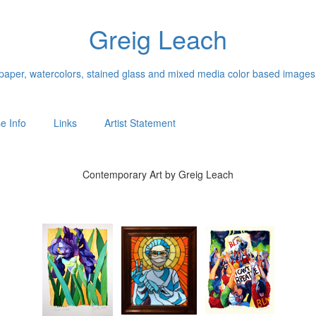
Greig Leach
n paper, watercolors, stained glass and mixed media color based images
e Info
Links
Artist Statement
Contemporary Art by Greig Leach