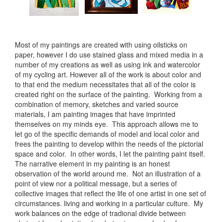
Most of my paintings are created with using oilsticks on
paper, however I do use stained glass and mixed media in a
number of my creations as well as using ink and watercolor
of my cycling art. However all of the work is about color and
to that end the medium necessitates that all of the color is
created right on the surface of the painting. Working from a
combination of memory, sketches and varied source
materials, I am painting images that have imprinted
themselves on my minds eye. This approach allows me to
let go of the specific demands of model and local color and
frees the painting to develop within the needs of the pictorial
space and color. In other words, I let the painting paint itself.
The narrative element in my painting is an honest
observation of the world around me. Not an illustration of a
point of view nor a political message, but a series of
collective images that reflect the life of one artist in one set of
circumstances. living and working in a particular culture. My
work balances on the edge of tradional divide between