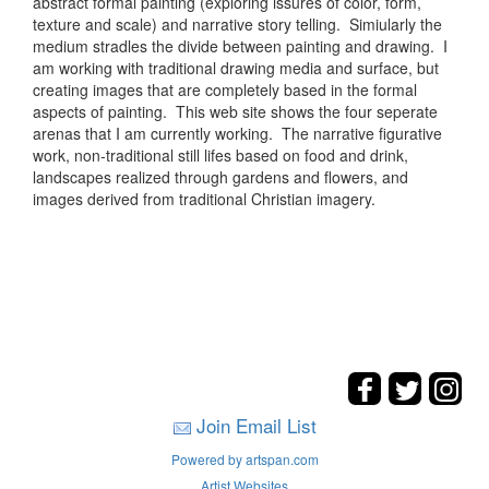
abstract formal painting (exploring issures of color, form,
texture and scale) and narrative story telling. Simiularly the
medium stradles the divide between painting and drawing. I
am working with traditional drawing media and surface, but
creating images that are completely based in the formal
aspects of painting. This web site shows the four seperate
arenas that I am currently working. The narrative figurative
work, non-traditional still lifes based on food and drink,
landscapes realized through gardens and flowers, and
images derived from traditional Christian imagery.
Join Email List
Powered by artspan.com
Artist Websites