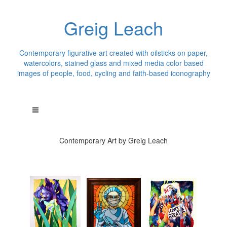
Greig Leach
Contemporary figurative art created with oilsticks on paper,
watercolors, stained glass and mixed media color based
images of people, food, cycling and faith-based iconography
Contemporary Art by Greig Leach