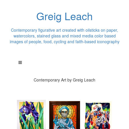
Greig Leach
Contemporary figurative art created with oilsticks on paper,
watercolors, stained glass and mixed media color based
images of people, food, cycling and faith-based iconography
Contemporary Art by Greig Leach