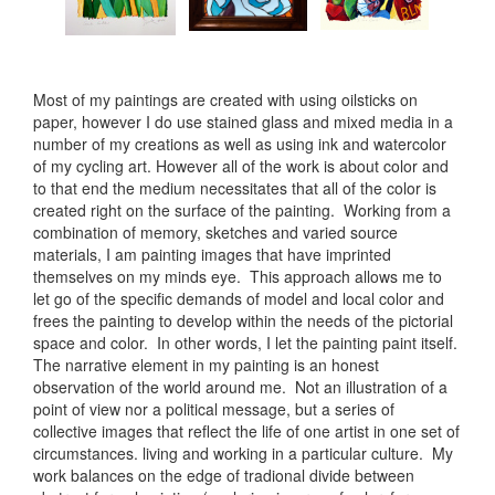
Most of my paintings are created with using oilsticks on
paper, however I do use stained glass and mixed media in a
number of my creations as well as using ink and watercolor
of my cycling art. However all of the work is about color and
to that end the medium necessitates that all of the color is
created right on the surface of the painting. Working from a
combination of memory, sketches and varied source
materials, I am painting images that have imprinted
themselves on my minds eye. This approach allows me to
let go of the specific demands of model and local color and
frees the painting to develop within the needs of the pictorial
space and color. In other words, I let the painting paint itself.
The narrative element in my painting is an honest
observation of the world around me. Not an illustration of a
point of view nor a political message, but a series of
collective images that reflect the life of one artist in one set of
circumstances. living and working in a particular culture. My
work balances on the edge of tradional divide between