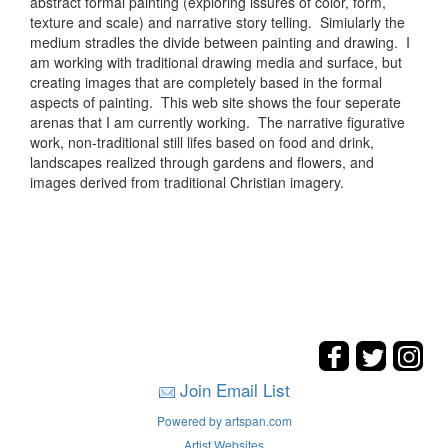
abstract formal painting (exploring issures of color, form,
texture and scale) and narrative story telling. Simiularly the
medium stradles the divide between painting and drawing. I
am working with traditional drawing media and surface, but
creating images that are completely based in the formal
aspects of painting. This web site shows the four seperate
arenas that I am currently working. The narrative figurative
work, non-traditional still lifes based on food and drink,
landscapes realized through gardens and flowers, and
images derived from traditional Christian imagery.
Join Email List
Powered by artspan.com
Artist Websites