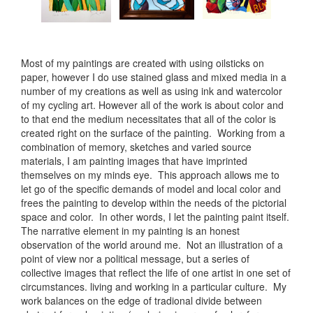
Most of my paintings are created with using oilsticks on
paper, however I do use stained glass and mixed media in a
number of my creations as well as using ink and watercolor
of my cycling art. However all of the work is about color and
to that end the medium necessitates that all of the color is
created right on the surface of the painting. Working from a
combination of memory, sketches and varied source
materials, I am painting images that have imprinted
themselves on my minds eye. This approach allows me to
let go of the specific demands of model and local color and
frees the painting to develop within the needs of the pictorial
space and color. In other words, I let the painting paint itself.
The narrative element in my painting is an honest
observation of the world around me. Not an illustration of a
point of view nor a political message, but a series of
collective images that reflect the life of one artist in one set of
circumstances. living and working in a particular culture. My
work balances on the edge of tradional divide between