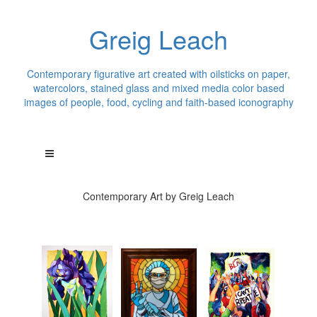
Greig Leach
Contemporary figurative art created with oilsticks on paper,
watercolors, stained glass and mixed media color based
images of people, food, cycling and faith-based iconography
Contemporary Art by Greig Leach