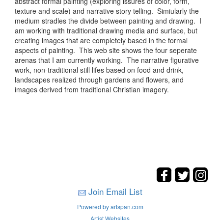
abstract formal painting (exploring issures of color, form,
texture and scale) and narrative story telling. Simiularly the
medium stradles the divide between painting and drawing. I
am working with traditional drawing media and surface, but
creating images that are completely based in the formal
aspects of painting. This web site shows the four seperate
arenas that I am currently working. The narrative figurative
work, non-traditional still lifes based on food and drink,
landscapes realized through gardens and flowers, and
images derived from traditional Christian imagery.
Join Email List
Powered by artspan.com
Artist Websites