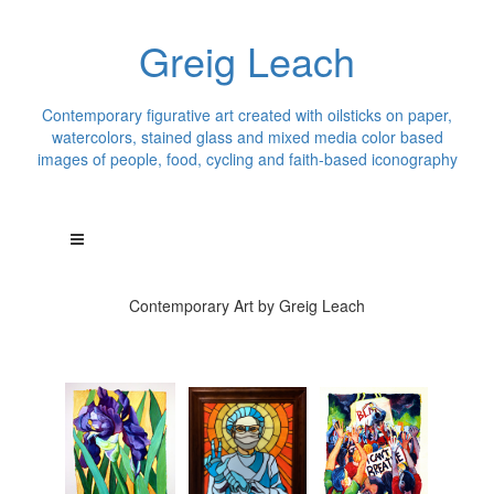
Greig Leach
Contemporary figurative art created with oilsticks on paper,
watercolors, stained glass and mixed media color based
images of people, food, cycling and faith-based iconography
Contemporary Art by Greig Leach