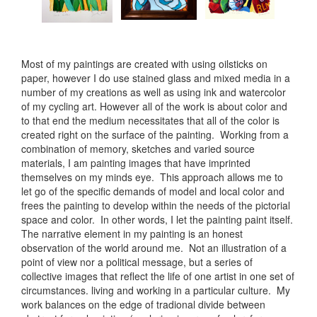
Most of my paintings are created with using oilsticks on
paper, however I do use stained glass and mixed media in a
number of my creations as well as using ink and watercolor
of my cycling art. However all of the work is about color and
to that end the medium necessitates that all of the color is
created right on the surface of the painting. Working from a
combination of memory, sketches and varied source
materials, I am painting images that have imprinted
themselves on my minds eye. This approach allows me to
let go of the specific demands of model and local color and
frees the painting to develop within the needs of the pictorial
space and color. In other words, I let the painting paint itself.
The narrative element in my painting is an honest
observation of the world around me. Not an illustration of a
point of view nor a political message, but a series of
collective images that reflect the life of one artist in one set of
circumstances. living and working in a particular culture. My
work balances on the edge of tradional divide between