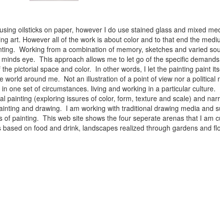
 using oilsticks on paper, however I do use stained glass and mixed med
ng art. However all of the work is about color and to that end the medium
ainting. Working from a combination of memory, sketches and varied sou
minds eye. This approach allows me to let go of the specific demands 
 the pictorial space and color. In other words, I let the painting paint i
e world around me. Not an illustration of a point of view nor a political 
ist in one set of circumstances. living and working in a particular cultu
l painting (exploring issures of color, form, texture and scale) and narra
inting and drawing. I am working with traditional drawing media and su
 of painting. This web site shows the four seperate arenas that I am c
 lifes based on food and drink, landscapes realized through gardens and 