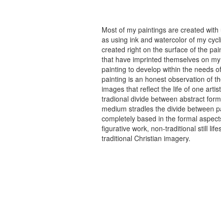
Most of my paintings are created with
as using ink and watercolor of my cycli
created right on the surface of the p
that have imprinted themselves on my 
painting to develop within the needs of
painting is an honest observation of th
images that reflect the life of one art
tradional divide between abstract forma
medium stradles the divide between pa
completely based in the formal aspects
figurative work, non-traditional still
traditional Christian imagery.