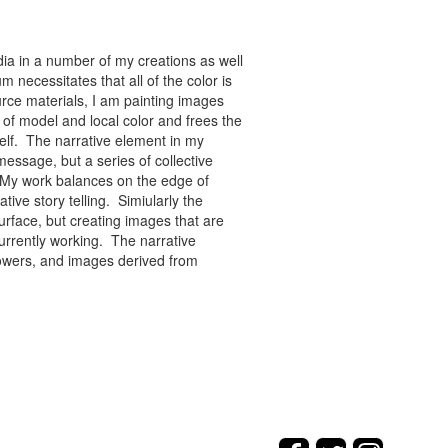
ia in a number of my creations as well
 necessitates that all of the color is
rce materials, I am painting images
of model and local color and frees the
tself. The narrative element in my
message, but a series of collective
re. My work balances on the edge of
tive story telling. Simiularly the
rface, but creating images that are
urrently working. The narrative
flowers, and images derived from