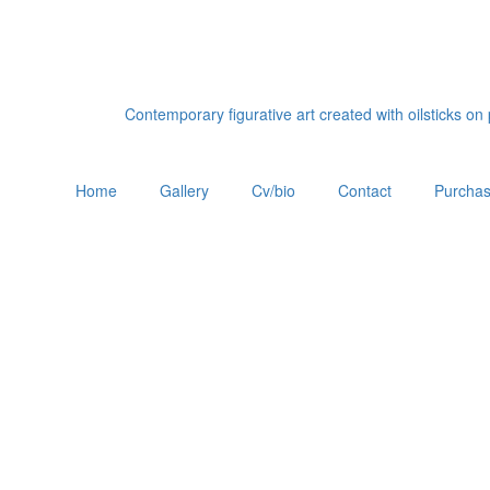
Contemporary figurative art created with oilsticks o
Home
Gallery
Cv/bio
Contact
Purchas