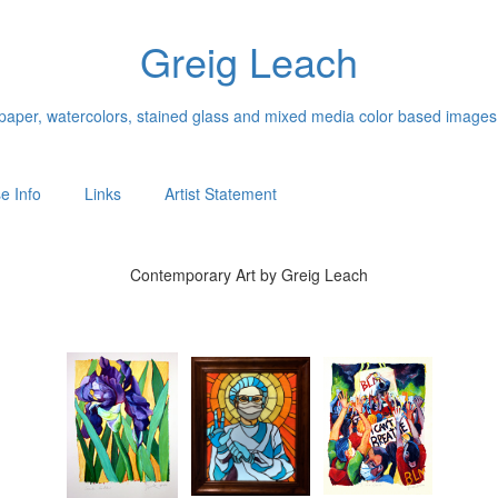
Greig Leach
n paper, watercolors, stained glass and mixed media color based images
e Info
Links
Artist Statement
Contemporary Art by Greig Leach