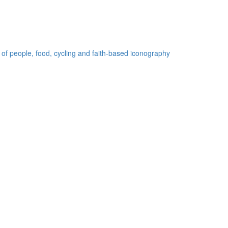
 of people, food, cycling and faith-based iconography