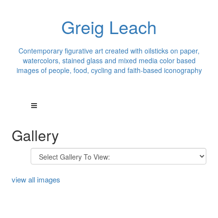
Greig Leach
Contemporary figurative art created with oilsticks on paper,
watercolors, stained glass and mixed media color based
images of people, food, cycling and faith-based iconography
Gallery
view all images