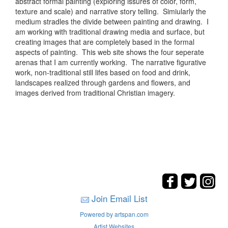
abstract formal painting (exploring issures of color, form,
texture and scale) and narrative story telling. Simiularly the
medium stradles the divide between painting and drawing. I
am working with traditional drawing media and surface, but
creating images that are completely based in the formal
aspects of painting. This web site shows the four seperate
arenas that I am currently working. The narrative figurative
work, non-traditional still lifes based on food and drink,
landscapes realized through gardens and flowers, and
images derived from traditional Christian imagery.
Join Email List
Powered by artspan.com
Artist Websites