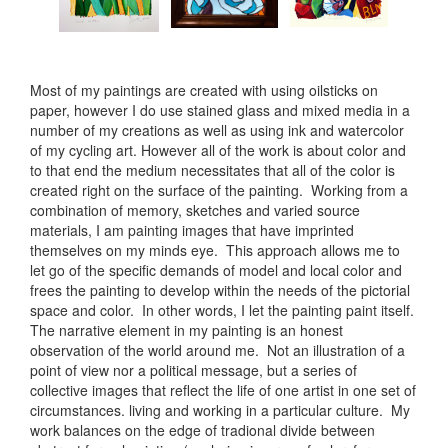
Most of my paintings are created with using oilsticks on
paper, however I do use stained glass and mixed media in a
number of my creations as well as using ink and watercolor
of my cycling art. However all of the work is about color and
to that end the medium necessitates that all of the color is
created right on the surface of the painting. Working from a
combination of memory, sketches and varied source
materials, I am painting images that have imprinted
themselves on my minds eye. This approach allows me to
let go of the specific demands of model and local color and
frees the painting to develop within the needs of the pictorial
space and color. In other words, I let the painting paint itself.
The narrative element in my painting is an honest
observation of the world around me. Not an illustration of a
point of view nor a political message, but a series of
collective images that reflect the life of one artist in one set of
circumstances. living and working in a particular culture. My
work balances on the edge of tradional divide between