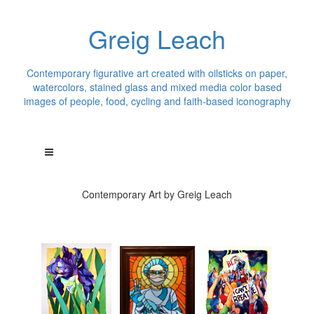
Greig Leach
Contemporary figurative art created with oilsticks on paper,
watercolors, stained glass and mixed media color based
images of people, food, cycling and faith-based iconography
Contemporary Art by Greig Leach