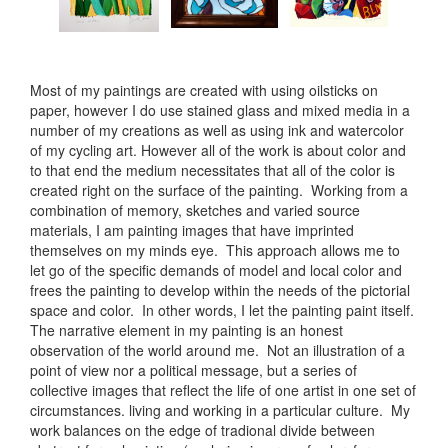
Most of my paintings are created with using oilsticks on
paper, however I do use stained glass and mixed media in a
number of my creations as well as using ink and watercolor
of my cycling art. However all of the work is about color and
to that end the medium necessitates that all of the color is
created right on the surface of the painting. Working from a
combination of memory, sketches and varied source
materials, I am painting images that have imprinted
themselves on my minds eye. This approach allows me to
let go of the specific demands of model and local color and
frees the painting to develop within the needs of the pictorial
space and color. In other words, I let the painting paint itself.
The narrative element in my painting is an honest
observation of the world around me. Not an illustration of a
point of view nor a political message, but a series of
collective images that reflect the life of one artist in one set of
circumstances. living and working in a particular culture. My
work balances on the edge of tradional divide between