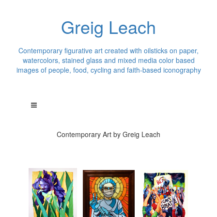
Greig Leach
Contemporary figurative art created with oilsticks on paper,
watercolors, stained glass and mixed media color based
images of people, food, cycling and faith-based iconography
Contemporary Art by Greig Leach