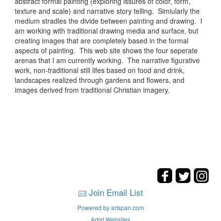
abstract formal painting (exploring issures of color, form,
texture and scale) and narrative story telling. Simiularly the
medium stradles the divide between painting and drawing. I
am working with traditional drawing media and surface, but
creating images that are completely based in the formal
aspects of painting. This web site shows the four seperate
arenas that I am currently working. The narrative figurative
work, non-traditional still lifes based on food and drink,
landscapes realized through gardens and flowers, and
images derived from traditional Christian imagery.
Join Email List
Powered by artspan.com
Artist Websites