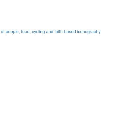
 of people, food, cycling and faith-based iconography