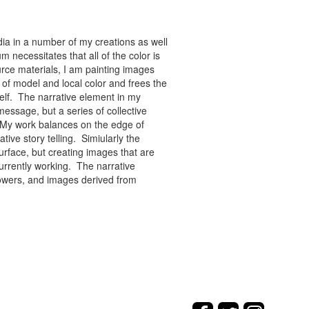
ia in a number of my creations as well
 necessitates that all of the color is
rce materials, I am painting images
of model and local color and frees the
tself. The narrative element in my
message, but a series of collective
re. My work balances on the edge of
tive story telling. Simiularly the
rface, but creating images that are
urrently working. The narrative
flowers, and images derived from