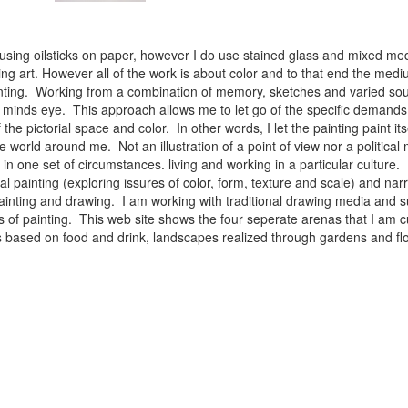
 using oilsticks on paper, however I do use stained glass and mixed med
ng art. However all of the work is about color and to that end the medium
ainting. Working from a combination of memory, sketches and varied sou
minds eye. This approach allows me to let go of the specific demands 
 the pictorial space and color. In other words, I let the painting paint i
e world around me. Not an illustration of a point of view nor a political 
ist in one set of circumstances. living and working in a particular cultu
l painting (exploring issures of color, form, texture and scale) and narra
inting and drawing. I am working with traditional drawing media and su
 of painting. This web site shows the four seperate arenas that I am c
 lifes based on food and drink, landscapes realized through gardens and 