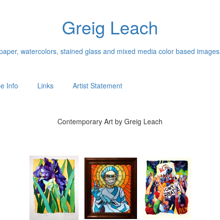
Greig Leach
n paper, watercolors, stained glass and mixed media color based images
e Info
Links
Artist Statement
Contemporary Art by Greig Leach