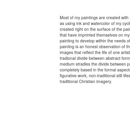
Most of my paintings are created with
as using ink and watercolor of my cycli
created right on the surface of the p
that have imprinted themselves on my 
painting to develop within the needs of
painting is an honest observation of th
images that reflect the life of one art
tradional divide between abstract forma
medium stradles the divide between pa
completely based in the formal aspects
figurative work, non-traditional still
traditional Christian imagery.