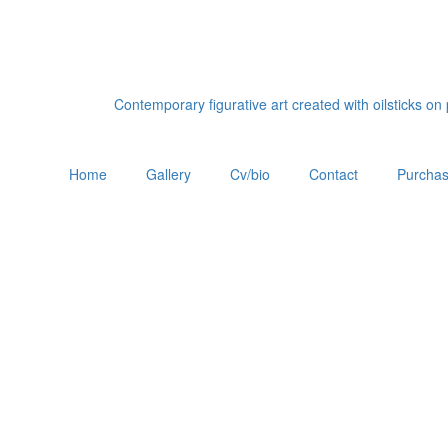
Contemporary figurative art created with oilsticks o
Home
Gallery
Cv/bio
Contact
Purchas