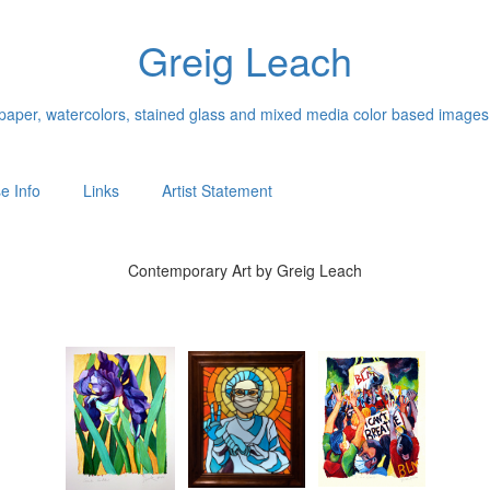
Greig Leach
n paper, watercolors, stained glass and mixed media color based images
e Info
Links
Artist Statement
Contemporary Art by Greig Leach