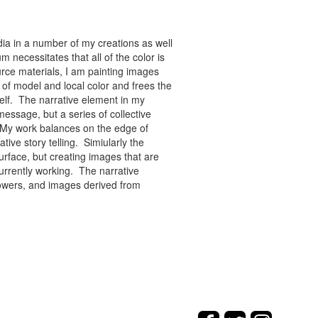
ia in a number of my creations as well
 necessitates that all of the color is
rce materials, I am painting images
of model and local color and frees the
tself. The narrative element in my
message, but a series of collective
re. My work balances on the edge of
tive story telling. Simiularly the
rface, but creating images that are
urrently working. The narrative
flowers, and images derived from