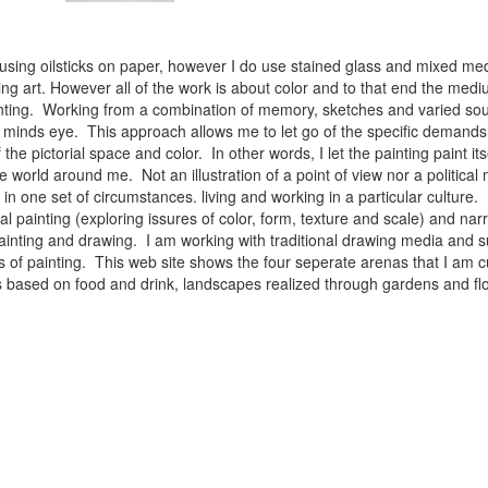
 using oilsticks on paper, however I do use stained glass and mixed med
ng art. However all of the work is about color and to that end the medium
ainting. Working from a combination of memory, sketches and varied sou
minds eye. This approach allows me to let go of the specific demands 
 the pictorial space and color. In other words, I let the painting paint i
e world around me. Not an illustration of a point of view nor a political 
ist in one set of circumstances. living and working in a particular cultu
l painting (exploring issures of color, form, texture and scale) and narra
inting and drawing. I am working with traditional drawing media and su
 of painting. This web site shows the four seperate arenas that I am c
 lifes based on food and drink, landscapes realized through gardens and 