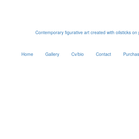
Contemporary figurative art created with oilsticks o
Home
Gallery
Cv/bio
Contact
Purchas