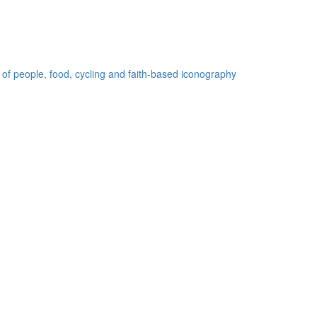
 of people, food, cycling and faith-based iconography