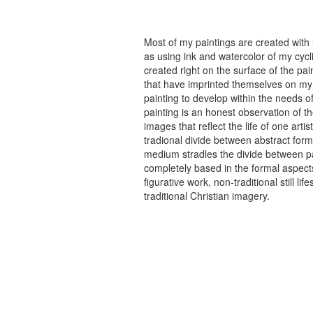
Most of my paintings are created with
as using ink and watercolor of my cycli
created right on the surface of the p
that have imprinted themselves on my 
painting to develop within the needs of
painting is an honest observation of th
images that reflect the life of one art
tradional divide between abstract forma
medium stradles the divide between pa
completely based in the formal aspects
figurative work, non-traditional still
traditional Christian imagery.