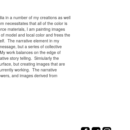
ia in a number of my creations as well
 necessitates that all of the color is
rce materials, I am painting images
of model and local color and frees the
tself. The narrative element in my
message, but a series of collective
re. My work balances on the edge of
tive story telling. Simiularly the
rface, but creating images that are
urrently working. The narrative
flowers, and images derived from