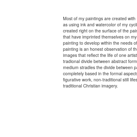
Most of my paintings are created with
as using ink and watercolor of my cycli
created right on the surface of the p
that have imprinted themselves on my 
painting to develop within the needs of
painting is an honest observation of th
images that reflect the life of one art
tradional divide between abstract forma
medium stradles the divide between pa
completely based in the formal aspects
figurative work, non-traditional still
traditional Christian imagery.