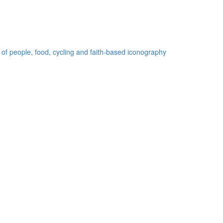
 of people, food, cycling and faith-based iconography