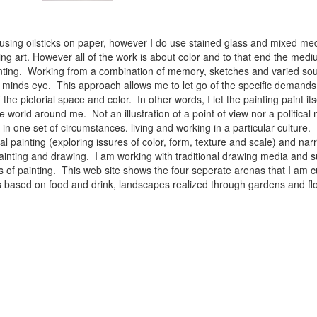
 using oilsticks on paper, however I do use stained glass and mixed med
ng art. However all of the work is about color and to that end the medium
ainting. Working from a combination of memory, sketches and varied sou
minds eye. This approach allows me to let go of the specific demands 
 the pictorial space and color. In other words, I let the painting paint i
e world around me. Not an illustration of a point of view nor a political 
ist in one set of circumstances. living and working in a particular cultu
l painting (exploring issures of color, form, texture and scale) and narra
inting and drawing. I am working with traditional drawing media and su
 of painting. This web site shows the four seperate arenas that I am c
 lifes based on food and drink, landscapes realized through gardens and 