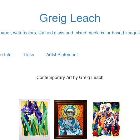
Greig Leach
n paper, watercolors, stained glass and mixed media color based images
e Info
Links
Artist Statement
Contemporary Art by Greig Leach