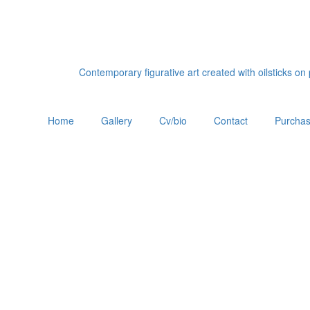
Contemporary figurative art created with oilsticks o
Home
Gallery
Cv/bio
Contact
Purchas