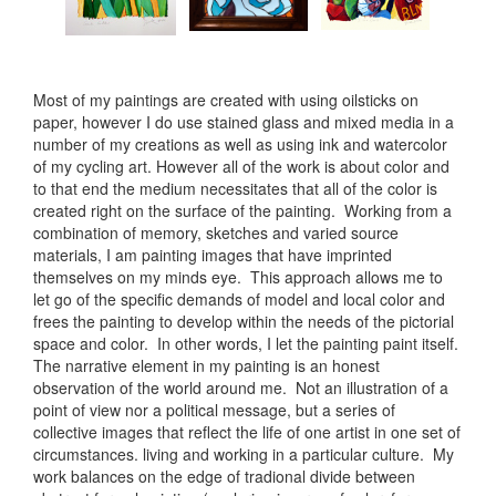
Most of my paintings are created with using oilsticks on
paper, however I do use stained glass and mixed media in a
number of my creations as well as using ink and watercolor
of my cycling art. However all of the work is about color and
to that end the medium necessitates that all of the color is
created right on the surface of the painting. Working from a
combination of memory, sketches and varied source
materials, I am painting images that have imprinted
themselves on my minds eye. This approach allows me to
let go of the specific demands of model and local color and
frees the painting to develop within the needs of the pictorial
space and color. In other words, I let the painting paint itself.
The narrative element in my painting is an honest
observation of the world around me. Not an illustration of a
point of view nor a political message, but a series of
collective images that reflect the life of one artist in one set of
circumstances. living and working in a particular culture. My
work balances on the edge of tradional divide between