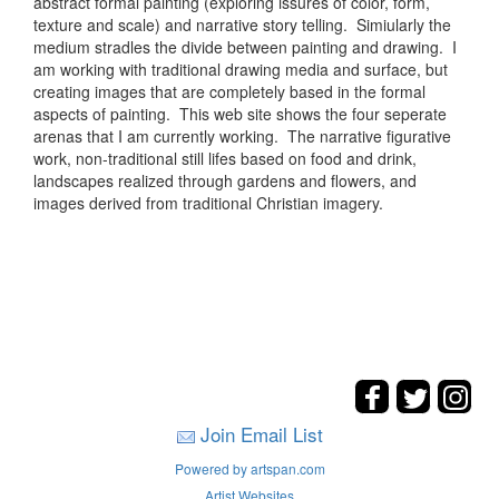
abstract formal painting (exploring issures of color, form,
texture and scale) and narrative story telling. Simiularly the
medium stradles the divide between painting and drawing. I
am working with traditional drawing media and surface, but
creating images that are completely based in the formal
aspects of painting. This web site shows the four seperate
arenas that I am currently working. The narrative figurative
work, non-traditional still lifes based on food and drink,
landscapes realized through gardens and flowers, and
images derived from traditional Christian imagery.
Join Email List
Powered by artspan.com
Artist Websites