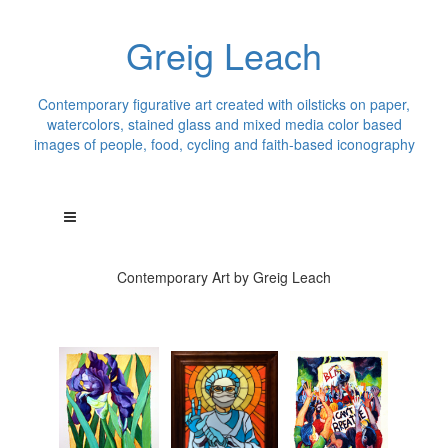
Greig Leach
Contemporary figurative art created with oilsticks on paper,
watercolors, stained glass and mixed media color based
images of people, food, cycling and faith-based iconography
Contemporary Art by Greig Leach