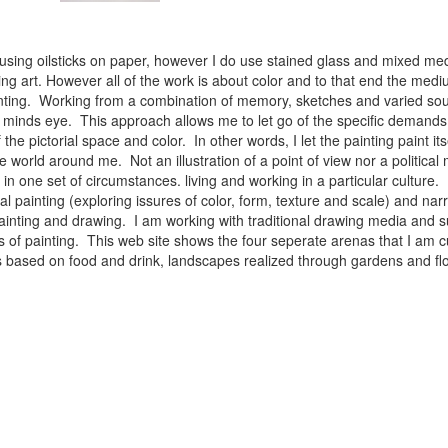
 using oilsticks on paper, however I do use stained glass and mixed med
ng art. However all of the work is about color and to that end the medium
ainting. Working from a combination of memory, sketches and varied sou
minds eye. This approach allows me to let go of the specific demands 
 the pictorial space and color. In other words, I let the painting paint i
e world around me. Not an illustration of a point of view nor a political 
ist in one set of circumstances. living and working in a particular cultu
l painting (exploring issures of color, form, texture and scale) and narra
inting and drawing. I am working with traditional drawing media and su
 of painting. This web site shows the four seperate arenas that I am c
 lifes based on food and drink, landscapes realized through gardens and 