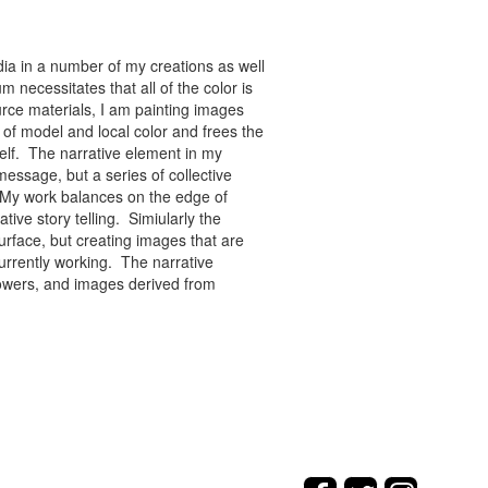
ia in a number of my creations as well
 necessitates that all of the color is
rce materials, I am painting images
of model and local color and frees the
tself. The narrative element in my
message, but a series of collective
re. My work balances on the edge of
tive story telling. Simiularly the
rface, but creating images that are
urrently working. The narrative
flowers, and images derived from