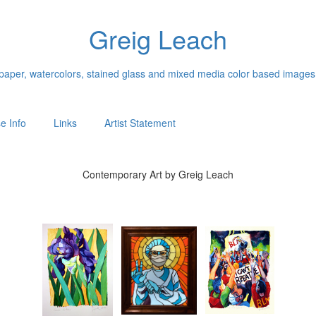
Greig Leach
n paper, watercolors, stained glass and mixed media color based images
e Info
Links
Artist Statement
Contemporary Art by Greig Leach