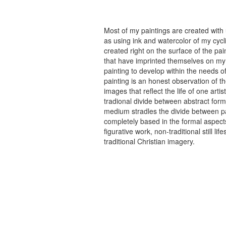
Most of my paintings are created with
as using ink and watercolor of my cycli
created right on the surface of the p
that have imprinted themselves on my 
painting to develop within the needs of
painting is an honest observation of th
images that reflect the life of one art
tradional divide between abstract forma
medium stradles the divide between pa
completely based in the formal aspects
figurative work, non-traditional still
traditional Christian imagery.