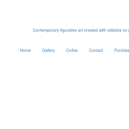
Contemporary figurative art created with oilsticks o
Home
Gallery
Cv/bio
Contact
Purchas