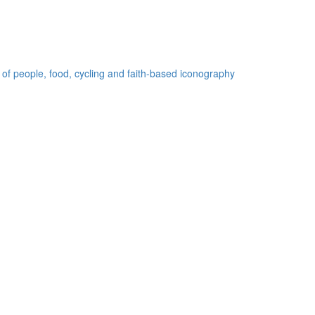
 of people, food, cycling and faith-based iconography