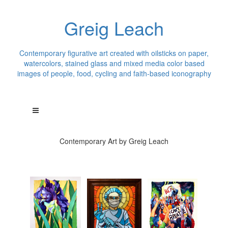
Greig Leach
Contemporary figurative art created with oilsticks on paper,
watercolors, stained glass and mixed media color based
images of people, food, cycling and faith-based iconography
Contemporary Art by Greig Leach