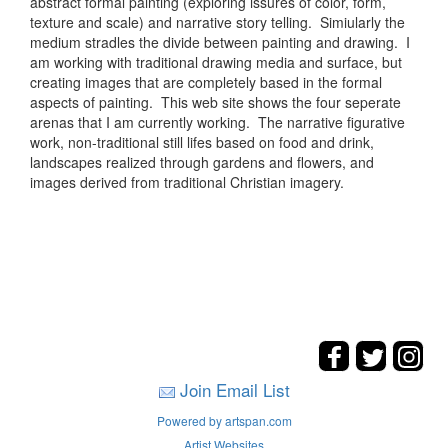
abstract formal painting (exploring issures of color, form,
texture and scale) and narrative story telling. Simiularly the
medium stradles the divide between painting and drawing. I
am working with traditional drawing media and surface, but
creating images that are completely based in the formal
aspects of painting. This web site shows the four seperate
arenas that I am currently working. The narrative figurative
work, non-traditional still lifes based on food and drink,
landscapes realized through gardens and flowers, and
images derived from traditional Christian imagery.
Join Email List
Powered by artspan.com
Artist Websites