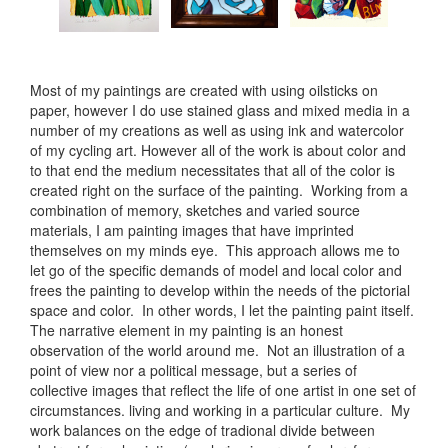
Most of my paintings are created with using oilsticks on
paper, however I do use stained glass and mixed media in a
number of my creations as well as using ink and watercolor
of my cycling art. However all of the work is about color and
to that end the medium necessitates that all of the color is
created right on the surface of the painting. Working from a
combination of memory, sketches and varied source
materials, I am painting images that have imprinted
themselves on my minds eye. This approach allows me to
let go of the specific demands of model and local color and
frees the painting to develop within the needs of the pictorial
space and color. In other words, I let the painting paint itself.
The narrative element in my painting is an honest
observation of the world around me. Not an illustration of a
point of view nor a political message, but a series of
collective images that reflect the life of one artist in one set of
circumstances. living and working in a particular culture. My
work balances on the edge of tradional divide between