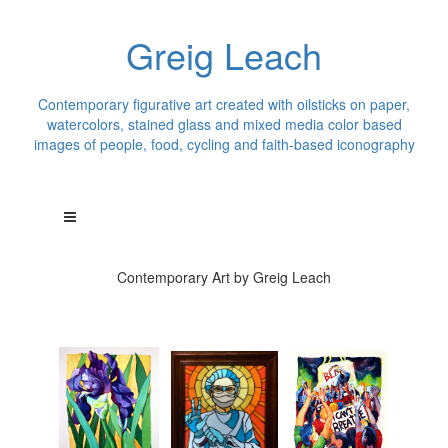
Greig Leach
Contemporary figurative art created with oilsticks on paper,
watercolors, stained glass and mixed media color based
images of people, food, cycling and faith-based iconography
Contemporary Art by Greig Leach