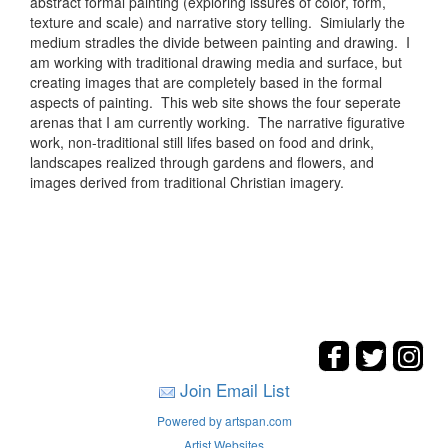
abstract formal painting (exploring issures of color, form,
texture and scale) and narrative story telling. Simiularly the
medium stradles the divide between painting and drawing. I
am working with traditional drawing media and surface, but
creating images that are completely based in the formal
aspects of painting. This web site shows the four seperate
arenas that I am currently working. The narrative figurative
work, non-traditional still lifes based on food and drink,
landscapes realized through gardens and flowers, and
images derived from traditional Christian imagery.
Join Email List
Powered by artspan.com
Artist Websites