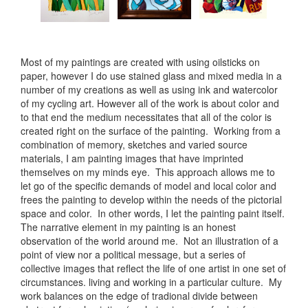
Most of my paintings are created with using oilsticks on
paper, however I do use stained glass and mixed media in a
number of my creations as well as using ink and watercolor
of my cycling art. However all of the work is about color and
to that end the medium necessitates that all of the color is
created right on the surface of the painting. Working from a
combination of memory, sketches and varied source
materials, I am painting images that have imprinted
themselves on my minds eye. This approach allows me to
let go of the specific demands of model and local color and
frees the painting to develop within the needs of the pictorial
space and color. In other words, I let the painting paint itself.
The narrative element in my painting is an honest
observation of the world around me. Not an illustration of a
point of view nor a political message, but a series of
collective images that reflect the life of one artist in one set of
circumstances. living and working in a particular culture. My
work balances on the edge of tradional divide between