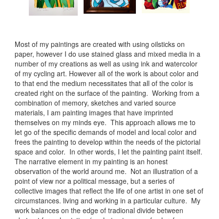
Most of my paintings are created with using oilsticks on
paper, however I do use stained glass and mixed media in a
number of my creations as well as using ink and watercolor
of my cycling art. However all of the work is about color and
to that end the medium necessitates that all of the color is
created right on the surface of the painting. Working from a
combination of memory, sketches and varied source
materials, I am painting images that have imprinted
themselves on my minds eye. This approach allows me to
let go of the specific demands of model and local color and
frees the painting to develop within the needs of the pictorial
space and color. In other words, I let the painting paint itself.
The narrative element in my painting is an honest
observation of the world around me. Not an illustration of a
point of view nor a political message, but a series of
collective images that reflect the life of one artist in one set of
circumstances. living and working in a particular culture. My
work balances on the edge of tradional divide between