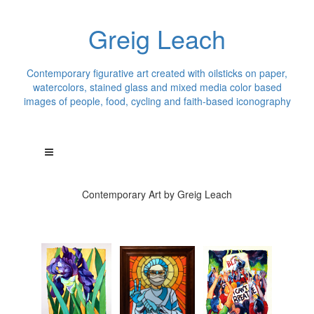
Greig Leach
Contemporary figurative art created with oilsticks on paper,
watercolors, stained glass and mixed media color based
images of people, food, cycling and faith-based iconography
Contemporary Art by Greig Leach