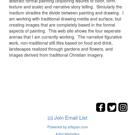
abstract formal painting (exploring issures of color, form,
texture and scale) and narrative story telling. Simiularly the
medium stradles the divide between painting and drawing. I
am working with traditional drawing media and surface, but
creating images that are completely based in the formal
aspects of painting. This web site shows the four seperate
arenas that I am currently working. The narrative figurative
work, non-traditional still lifes based on food and drink,
landscapes realized through gardens and flowers, and
images derived from traditional Christian imagery.
Join Email List
Powered by artspan.com
Artist Websites