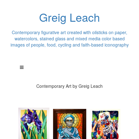
Greig Leach
Contemporary figurative art created with oilsticks on paper,
watercolors, stained glass and mixed media color based
images of people, food, cycling and faith-based iconography
Contemporary Art by Greig Leach