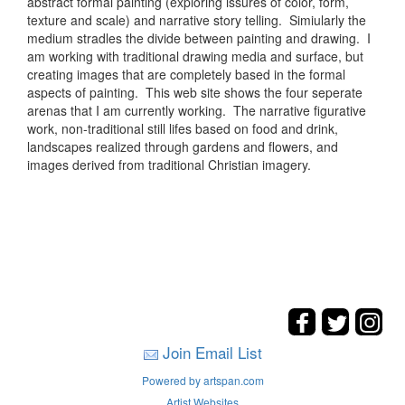
abstract formal painting (exploring issures of color, form,
texture and scale) and narrative story telling. Simiularly the
medium stradles the divide between painting and drawing. I
am working with traditional drawing media and surface, but
creating images that are completely based in the formal
aspects of painting. This web site shows the four seperate
arenas that I am currently working. The narrative figurative
work, non-traditional still lifes based on food and drink,
landscapes realized through gardens and flowers, and
images derived from traditional Christian imagery.
Join Email List
Powered by artspan.com
Artist Websites