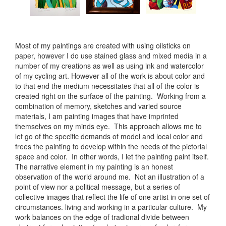
Most of my paintings are created with using oilsticks on
paper, however I do use stained glass and mixed media in a
number of my creations as well as using ink and watercolor
of my cycling art. However all of the work is about color and
to that end the medium necessitates that all of the color is
created right on the surface of the painting. Working from a
combination of memory, sketches and varied source
materials, I am painting images that have imprinted
themselves on my minds eye. This approach allows me to
let go of the specific demands of model and local color and
frees the painting to develop within the needs of the pictorial
space and color. In other words, I let the painting paint itself.
The narrative element in my painting is an honest
observation of the world around me. Not an illustration of a
point of view nor a political message, but a series of
collective images that reflect the life of one artist in one set of
circumstances. living and working in a particular culture. My
work balances on the edge of tradional divide between