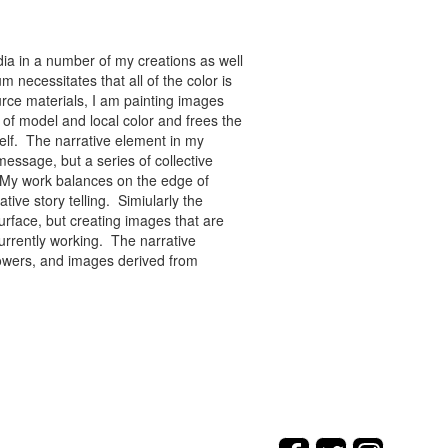
ia in a number of my creations as well
 necessitates that all of the color is
rce materials, I am painting images
of model and local color and frees the
tself. The narrative element in my
message, but a series of collective
re. My work balances on the edge of
tive story telling. Simiularly the
rface, but creating images that are
urrently working. The narrative
flowers, and images derived from