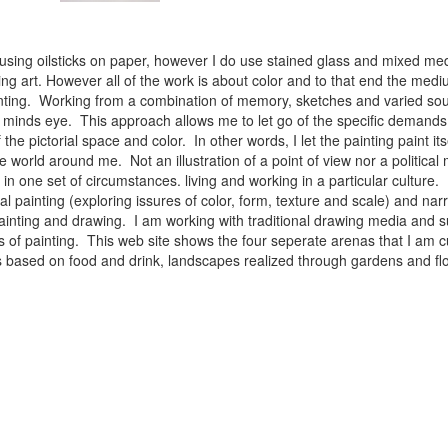
 using oilsticks on paper, however I do use stained glass and mixed med
ng art. However all of the work is about color and to that end the medium
ainting. Working from a combination of memory, sketches and varied sou
minds eye. This approach allows me to let go of the specific demands 
 the pictorial space and color. In other words, I let the painting paint i
e world around me. Not an illustration of a point of view nor a political 
ist in one set of circumstances. living and working in a particular cultu
l painting (exploring issures of color, form, texture and scale) and narra
inting and drawing. I am working with traditional drawing media and su
 of painting. This web site shows the four seperate arenas that I am c
 lifes based on food and drink, landscapes realized through gardens and 