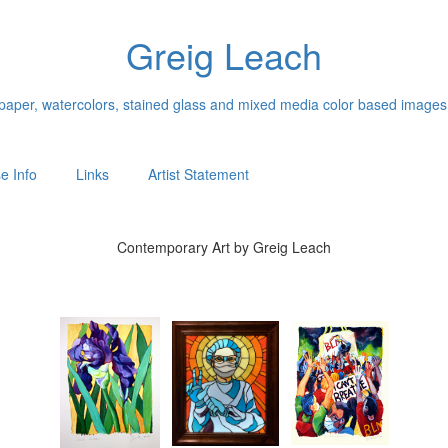
Greig Leach
n paper, watercolors, stained glass and mixed media color based images
e Info
Links
Artist Statement
Contemporary Art by Greig Leach