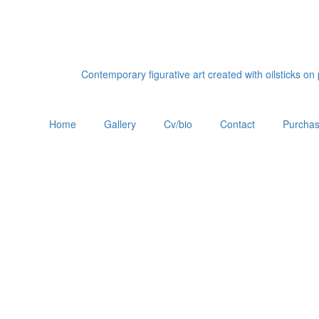
Contemporary figurative art created with oilsticks o
Home
Gallery
Cv/bio
Contact
Purchas