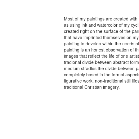
Most of my paintings are created with
as using ink and watercolor of my cycli
created right on the surface of the p
that have imprinted themselves on my 
painting to develop within the needs of
painting is an honest observation of th
images that reflect the life of one art
tradional divide between abstract forma
medium stradles the divide between pa
completely based in the formal aspects
figurative work, non-traditional still
traditional Christian imagery.