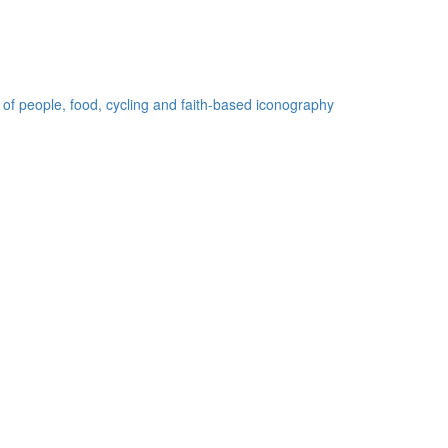
 of people, food, cycling and faith-based iconography