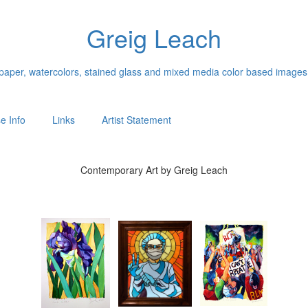
Greig Leach
n paper, watercolors, stained glass and mixed media color based images
e Info
Links
Artist Statement
Contemporary Art by Greig Leach