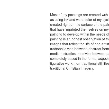
Most of my paintings are created with
as using ink and watercolor of my cycli
created right on the surface of the p
that have imprinted themselves on my 
painting to develop within the needs of
painting is an honest observation of th
images that reflect the life of one art
tradional divide between abstract forma
medium stradles the divide between pa
completely based in the formal aspects
figurative work, non-traditional still
traditional Christian imagery.