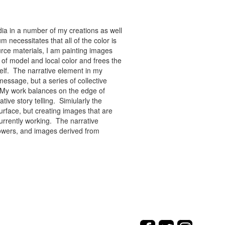
ia in a number of my creations as well
 necessitates that all of the color is
rce materials, I am painting images
of model and local color and frees the
tself. The narrative element in my
message, but a series of collective
re. My work balances on the edge of
tive story telling. Simiularly the
rface, but creating images that are
urrently working. The narrative
flowers, and images derived from