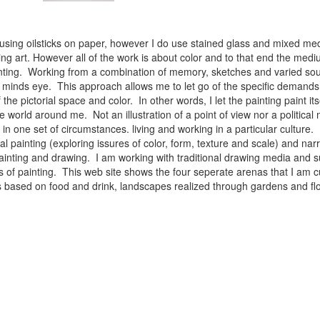
 using oilsticks on paper, however I do use stained glass and mixed med
ng art. However all of the work is about color and to that end the medium
ainting. Working from a combination of memory, sketches and varied sou
minds eye. This approach allows me to let go of the specific demands 
 the pictorial space and color. In other words, I let the painting paint i
e world around me. Not an illustration of a point of view nor a political 
ist in one set of circumstances. living and working in a particular cultu
l painting (exploring issures of color, form, texture and scale) and narra
inting and drawing. I am working with traditional drawing media and su
 of painting. This web site shows the four seperate arenas that I am c
 lifes based on food and drink, landscapes realized through gardens and 