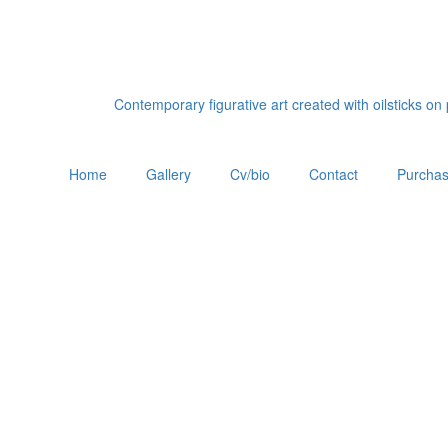
Contemporary figurative art created with oilsticks o
Home
Gallery
Cv/bio
Contact
Purchas