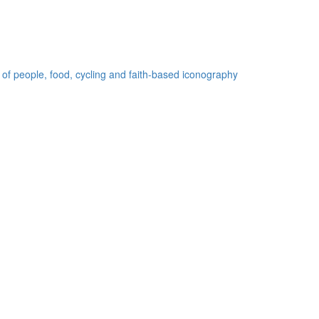
 of people, food, cycling and faith-based iconography