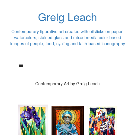
Greig Leach
Contemporary figurative art created with oilsticks on paper,
watercolors, stained glass and mixed media color based
images of people, food, cycling and faith-based iconography
Contemporary Art by Greig Leach