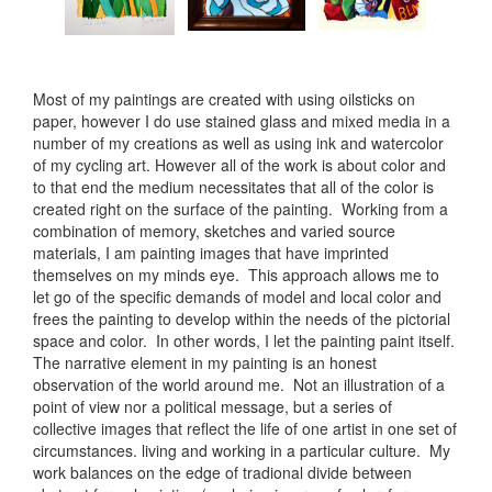
Most of my paintings are created with using oilsticks on
paper, however I do use stained glass and mixed media in a
number of my creations as well as using ink and watercolor
of my cycling art. However all of the work is about color and
to that end the medium necessitates that all of the color is
created right on the surface of the painting. Working from a
combination of memory, sketches and varied source
materials, I am painting images that have imprinted
themselves on my minds eye. This approach allows me to
let go of the specific demands of model and local color and
frees the painting to develop within the needs of the pictorial
space and color. In other words, I let the painting paint itself.
The narrative element in my painting is an honest
observation of the world around me. Not an illustration of a
point of view nor a political message, but a series of
collective images that reflect the life of one artist in one set of
circumstances. living and working in a particular culture. My
work balances on the edge of tradional divide between