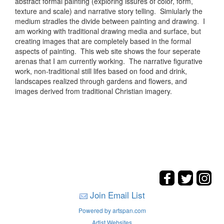
abstract formal painting (exploring issures of color, form,
texture and scale) and narrative story telling. Simiularly the
medium stradles the divide between painting and drawing. I
am working with traditional drawing media and surface, but
creating images that are completely based in the formal
aspects of painting. This web site shows the four seperate
arenas that I am currently working. The narrative figurative
work, non-traditional still lifes based on food and drink,
landscapes realized through gardens and flowers, and
images derived from traditional Christian imagery.
Join Email List
Powered by artspan.com
Artist Websites