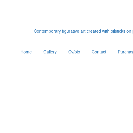
Contemporary figurative art created with oilsticks o
Home
Gallery
Cv/bio
Contact
Purchas