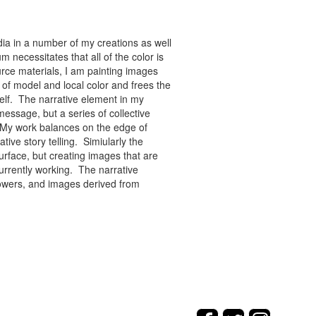
ia in a number of my creations as well
 necessitates that all of the color is
rce materials, I am painting images
of model and local color and frees the
tself. The narrative element in my
message, but a series of collective
re. My work balances on the edge of
tive story telling. Simiularly the
rface, but creating images that are
urrently working. The narrative
flowers, and images derived from