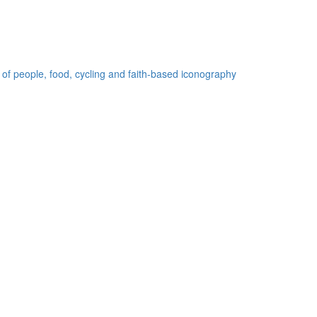
 of people, food, cycling and faith-based iconography