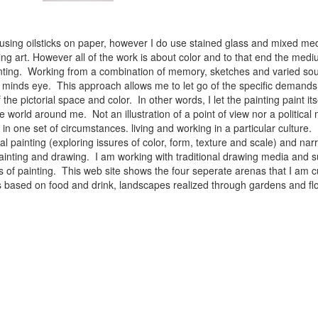
 using oilsticks on paper, however I do use stained glass and mixed med
ng art. However all of the work is about color and to that end the medium
ainting. Working from a combination of memory, sketches and varied sou
minds eye. This approach allows me to let go of the specific demands 
 the pictorial space and color. In other words, I let the painting paint i
e world around me. Not an illustration of a point of view nor a political 
ist in one set of circumstances. living and working in a particular cultu
l painting (exploring issures of color, form, texture and scale) and narra
inting and drawing. I am working with traditional drawing media and su
 of painting. This web site shows the four seperate arenas that I am c
 lifes based on food and drink, landscapes realized through gardens and 