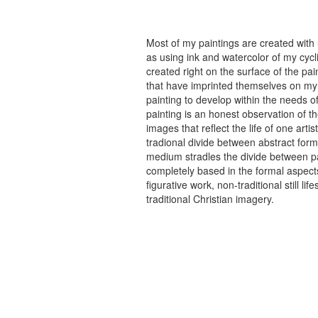
Most of my paintings are created with
as using ink and watercolor of my cycli
created right on the surface of the p
that have imprinted themselves on my 
painting to develop within the needs of
painting is an honest observation of th
images that reflect the life of one art
tradional divide between abstract forma
medium stradles the divide between pa
completely based in the formal aspects
figurative work, non-traditional still
traditional Christian imagery.