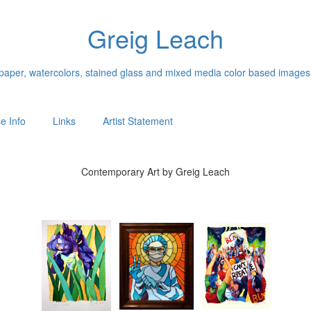
Greig Leach
n paper, watercolors, stained glass and mixed media color based images
e Info
Links
Artist Statement
Contemporary Art by Greig Leach