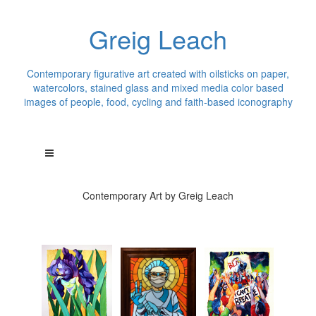
Greig Leach
Contemporary figurative art created with oilsticks on paper,
watercolors, stained glass and mixed media color based
images of people, food, cycling and faith-based iconography
Contemporary Art by Greig Leach