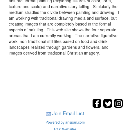
abstract formal painting (exploring issures of color, form,
texture and scale) and narrative story telling. Simiularly the
medium stradles the divide between painting and drawing. I
am working with traditional drawing media and surface, but
creating images that are completely based in the formal
aspects of painting. This web site shows the four seperate
arenas that I am currently working. The narrative figurative
work, non-traditional still lifes based on food and drink,
landscapes realized through gardens and flowers, and
images derived from traditional Christian imagery.
Join Email List
Powered by artspan.com
Artist Websites