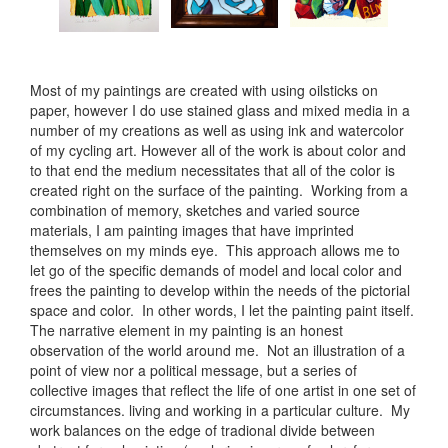
Most of my paintings are created with using oilsticks on
paper, however I do use stained glass and mixed media in a
number of my creations as well as using ink and watercolor
of my cycling art. However all of the work is about color and
to that end the medium necessitates that all of the color is
created right on the surface of the painting. Working from a
combination of memory, sketches and varied source
materials, I am painting images that have imprinted
themselves on my minds eye. This approach allows me to
let go of the specific demands of model and local color and
frees the painting to develop within the needs of the pictorial
space and color. In other words, I let the painting paint itself.
The narrative element in my painting is an honest
observation of the world around me. Not an illustration of a
point of view nor a political message, but a series of
collective images that reflect the life of one artist in one set of
circumstances. living and working in a particular culture. My
work balances on the edge of tradional divide between