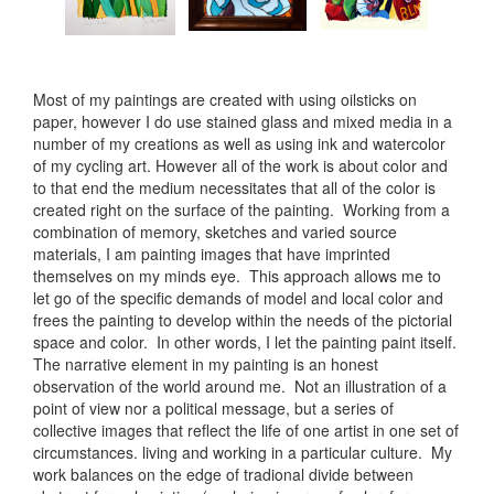
Most of my paintings are created with using oilsticks on
paper, however I do use stained glass and mixed media in a
number of my creations as well as using ink and watercolor
of my cycling art. However all of the work is about color and
to that end the medium necessitates that all of the color is
created right on the surface of the painting. Working from a
combination of memory, sketches and varied source
materials, I am painting images that have imprinted
themselves on my minds eye. This approach allows me to
let go of the specific demands of model and local color and
frees the painting to develop within the needs of the pictorial
space and color. In other words, I let the painting paint itself.
The narrative element in my painting is an honest
observation of the world around me. Not an illustration of a
point of view nor a political message, but a series of
collective images that reflect the life of one artist in one set of
circumstances. living and working in a particular culture. My
work balances on the edge of tradional divide between