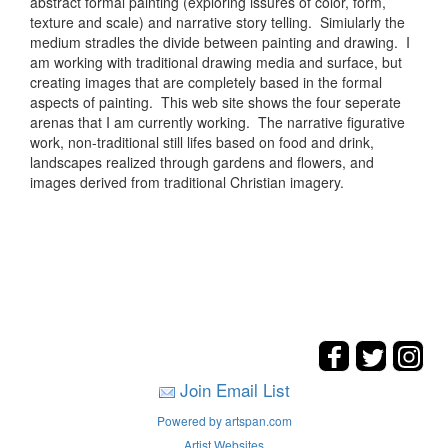
abstract formal painting (exploring issures of color, form,
texture and scale) and narrative story telling. Simiularly the
medium stradles the divide between painting and drawing. I
am working with traditional drawing media and surface, but
creating images that are completely based in the formal
aspects of painting. This web site shows the four seperate
arenas that I am currently working. The narrative figurative
work, non-traditional still lifes based on food and drink,
landscapes realized through gardens and flowers, and
images derived from traditional Christian imagery.
Join Email List
Powered by artspan.com
Artist Websites