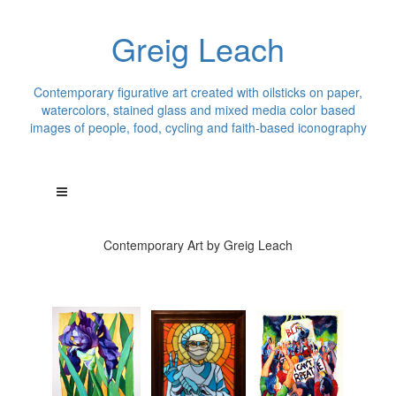
Greig Leach
Contemporary figurative art created with oilsticks on paper,
watercolors, stained glass and mixed media color based
images of people, food, cycling and faith-based iconography
Contemporary Art by Greig Leach