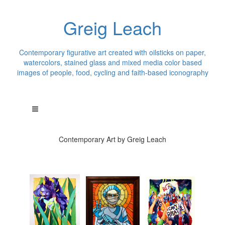
Greig Leach
Contemporary figurative art created with oilsticks on paper,
watercolors, stained glass and mixed media color based
images of people, food, cycling and faith-based iconography
Contemporary Art by Greig Leach