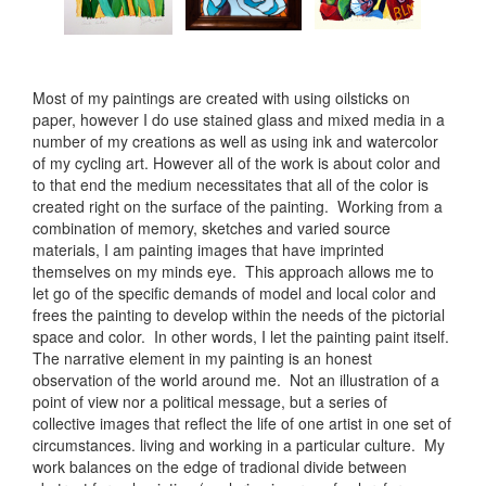
Most of my paintings are created with using oilsticks on
paper, however I do use stained glass and mixed media in a
number of my creations as well as using ink and watercolor
of my cycling art. However all of the work is about color and
to that end the medium necessitates that all of the color is
created right on the surface of the painting. Working from a
combination of memory, sketches and varied source
materials, I am painting images that have imprinted
themselves on my minds eye. This approach allows me to
let go of the specific demands of model and local color and
frees the painting to develop within the needs of the pictorial
space and color. In other words, I let the painting paint itself.
The narrative element in my painting is an honest
observation of the world around me. Not an illustration of a
point of view nor a political message, but a series of
collective images that reflect the life of one artist in one set of
circumstances. living and working in a particular culture. My
work balances on the edge of tradional divide between