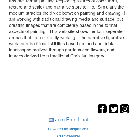
abstract formal painting (exploring issures of color, form,
texture and scale) and narrative story telling. Simiularly the
medium stradles the divide between painting and drawing. I
am working with traditional drawing media and surface, but
creating images that are completely based in the formal
aspects of painting. This web site shows the four seperate
arenas that I am currently working. The narrative figurative
work, non-traditional still lifes based on food and drink,
landscapes realized through gardens and flowers, and
images derived from traditional Christian imagery.
Join Email List
Powered by artspan.com
Artist Websites