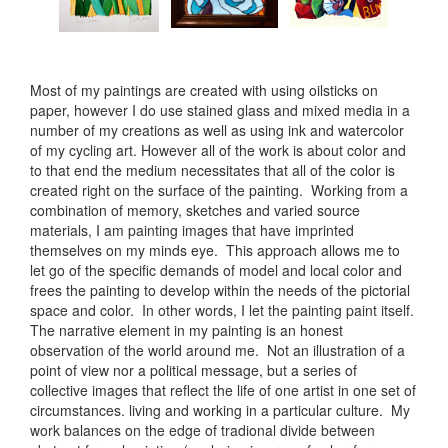
Most of my paintings are created with using oilsticks on
paper, however I do use stained glass and mixed media in a
number of my creations as well as using ink and watercolor
of my cycling art. However all of the work is about color and
to that end the medium necessitates that all of the color is
created right on the surface of the painting. Working from a
combination of memory, sketches and varied source
materials, I am painting images that have imprinted
themselves on my minds eye. This approach allows me to
let go of the specific demands of model and local color and
frees the painting to develop within the needs of the pictorial
space and color. In other words, I let the painting paint itself.
The narrative element in my painting is an honest
observation of the world around me. Not an illustration of a
point of view nor a political message, but a series of
collective images that reflect the life of one artist in one set of
circumstances. living and working in a particular culture. My
work balances on the edge of tradional divide between