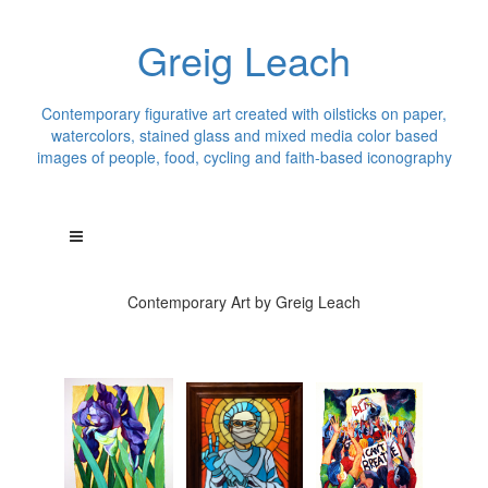
Greig Leach
Contemporary figurative art created with oilsticks on paper,
watercolors, stained glass and mixed media color based
images of people, food, cycling and faith-based iconography
Contemporary Art by Greig Leach