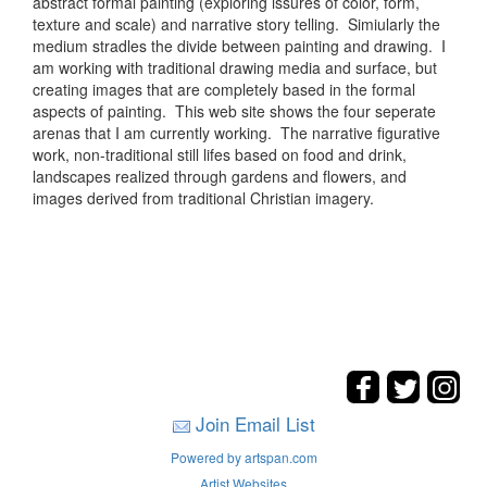
abstract formal painting (exploring issures of color, form,
texture and scale) and narrative story telling. Simiularly the
medium stradles the divide between painting and drawing. I
am working with traditional drawing media and surface, but
creating images that are completely based in the formal
aspects of painting. This web site shows the four seperate
arenas that I am currently working. The narrative figurative
work, non-traditional still lifes based on food and drink,
landscapes realized through gardens and flowers, and
images derived from traditional Christian imagery.
Join Email List
Powered by artspan.com
Artist Websites