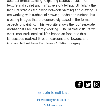
abstract formal painting (exploring issures of color, form,
texture and scale) and narrative story telling. Simiularly the
medium stradles the divide between painting and drawing. I
am working with traditional drawing media and surface, but
creating images that are completely based in the formal
aspects of painting. This web site shows the four seperate
arenas that I am currently working. The narrative figurative
work, non-traditional still lifes based on food and drink,
landscapes realized through gardens and flowers, and
images derived from traditional Christian imagery.
Join Email List
Powered by artspan.com
Artist Websites