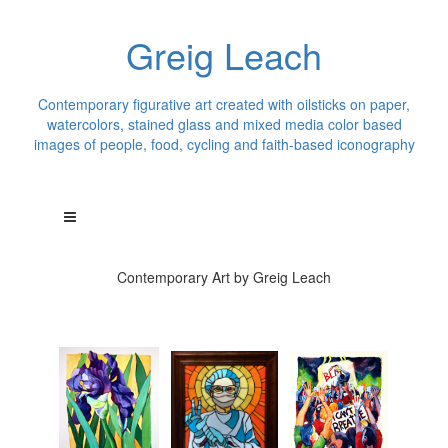
Greig Leach
Contemporary figurative art created with oilsticks on paper,
watercolors, stained glass and mixed media color based
images of people, food, cycling and faith-based iconography
Contemporary Art by Greig Leach