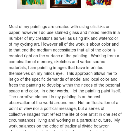
Most of my paintings are created with using oilsticks on
paper, however I do use stained glass and mixed media in a
number of my creations as well as using ink and watercolor
of my cycling art. However all of the work is about color and
to that end the medium necessitates that all of the color is
created right on the surface of the painting. Working from a
combination of memory, sketches and varied source
materials, I am painting images that have imprinted
themselves on my minds eye. This approach allows me to
let go of the specific demands of model and local color and
frees the painting to develop within the needs of the pictorial
space and color. In other words, I let the painting paint itself.
The narrative element in my painting is an honest
observation of the world around me. Not an illustration of a
point of view nor a political message, but a series of
collective images that reflect the life of one artist in one set of
circumstances. living and working in a particular culture. My
work balances on the edge of tradional divide between