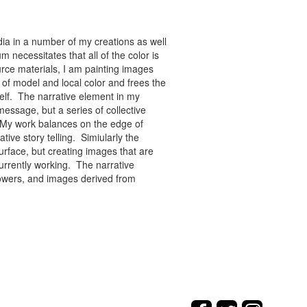
ia in a number of my creations as well
 necessitates that all of the color is
rce materials, I am painting images
of model and local color and frees the
tself. The narrative element in my
message, but a series of collective
re. My work balances on the edge of
tive story telling. Simiularly the
rface, but creating images that are
urrently working. The narrative
flowers, and images derived from