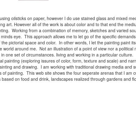
 using oilsticks on paper, however I do use stained glass and mixed med
ng art. However all of the work is about color and to that end the medium
ainting. Working from a combination of memory, sketches and varied sou
minds eye. This approach allows me to let go of the specific demands 
 the pictorial space and color. In other words, I let the painting paint i
e world around me. Not an illustration of a point of view nor a political 
ist in one set of circumstances. living and working in a particular cultu
l painting (exploring issures of color, form, texture and scale) and narra
inting and drawing. I am working with traditional drawing media and su
 of painting. This web site shows the four seperate arenas that I am c
 lifes based on food and drink, landscapes realized through gardens and 