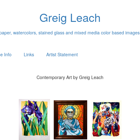
Greig Leach
n paper, watercolors, stained glass and mixed media color based images
e Info
Links
Artist Statement
Contemporary Art by Greig Leach