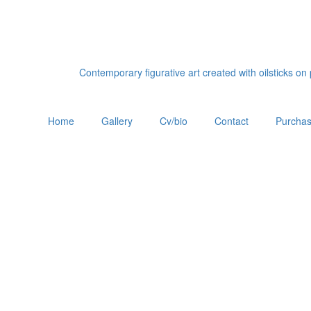
Contemporary figurative art created with oilsticks o
Home
Gallery
Cv/bio
Contact
Purchas