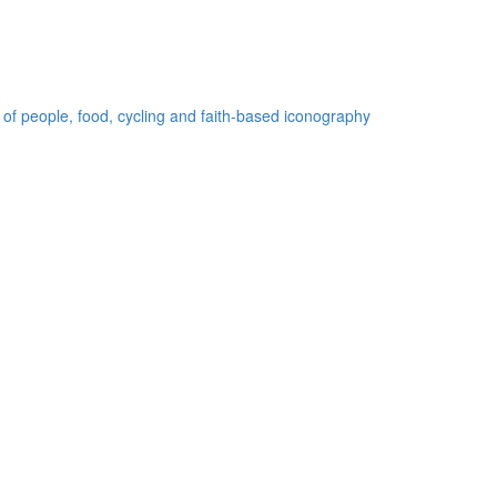
 of people, food, cycling and faith-based iconography