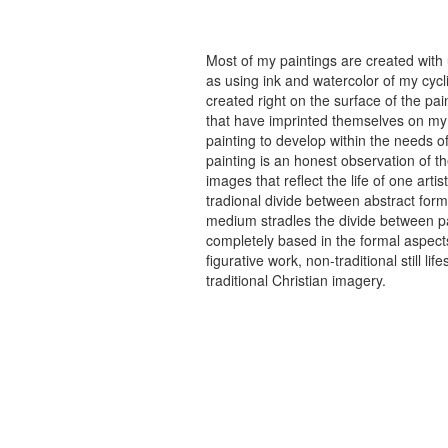
Most of my paintings are created with
as using ink and watercolor of my cycli
created right on the surface of the p
that have imprinted themselves on my 
painting to develop within the needs of
painting is an honest observation of th
images that reflect the life of one art
tradional divide between abstract forma
medium stradles the divide between pa
completely based in the formal aspects
figurative work, non-traditional still
traditional Christian imagery.