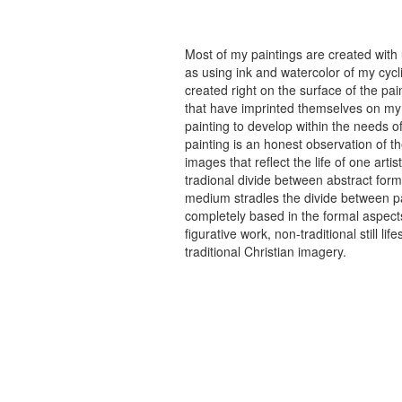
Most of my paintings are created with
as using ink and watercolor of my cycli
created right on the surface of the p
that have imprinted themselves on my 
painting to develop within the needs of
painting is an honest observation of th
images that reflect the life of one art
tradional divide between abstract forma
medium stradles the divide between pa
completely based in the formal aspects
figurative work, non-traditional still
traditional Christian imagery.