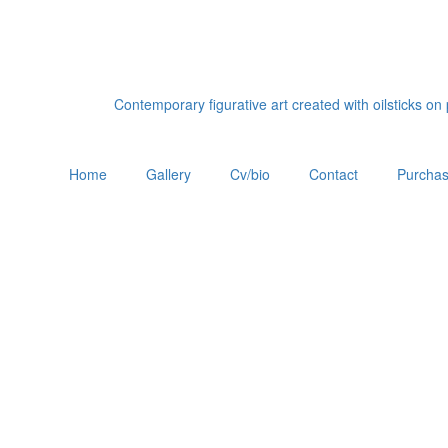
Contemporary figurative art created with oilsticks o
Home
Gallery
Cv/bio
Contact
Purchas