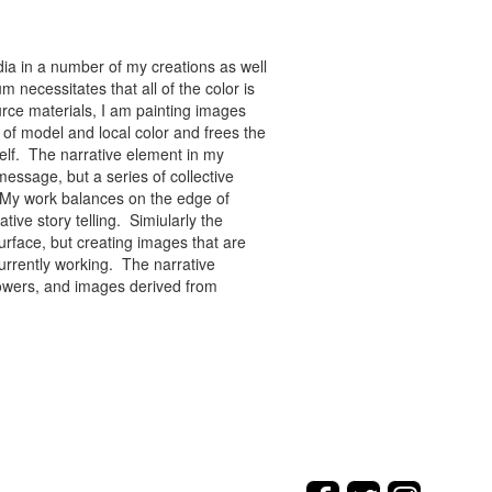
ia in a number of my creations as well
 necessitates that all of the color is
rce materials, I am painting images
of model and local color and frees the
tself. The narrative element in my
message, but a series of collective
re. My work balances on the edge of
tive story telling. Simiularly the
rface, but creating images that are
urrently working. The narrative
flowers, and images derived from