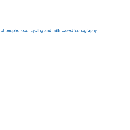
 of people, food, cycling and faith-based iconography