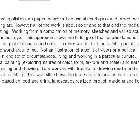
 using oilsticks on paper, however I do use stained glass and mixed med
ng art. However all of the work is about color and to that end the medium
ainting. Working from a combination of memory, sketches and varied sou
minds eye. This approach allows me to let go of the specific demands 
 the pictorial space and color. In other words, I let the painting paint i
e world around me. Not an illustration of a point of view nor a political 
ist in one set of circumstances. living and working in a particular cultu
l painting (exploring issures of color, form, texture and scale) and narra
inting and drawing. I am working with traditional drawing media and su
 of painting. This web site shows the four seperate arenas that I am c
 lifes based on food and drink, landscapes realized through gardens and 