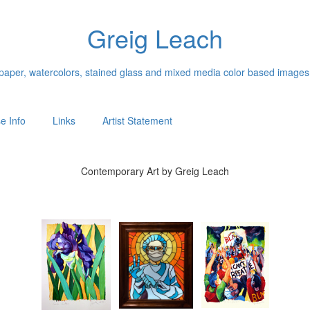
Greig Leach
n paper, watercolors, stained glass and mixed media color based images
e Info
Links
Artist Statement
Contemporary Art by Greig Leach