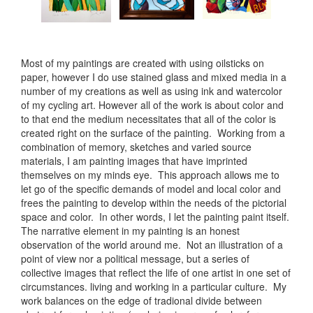
Most of my paintings are created with using oilsticks on
paper, however I do use stained glass and mixed media in a
number of my creations as well as using ink and watercolor
of my cycling art. However all of the work is about color and
to that end the medium necessitates that all of the color is
created right on the surface of the painting. Working from a
combination of memory, sketches and varied source
materials, I am painting images that have imprinted
themselves on my minds eye. This approach allows me to
let go of the specific demands of model and local color and
frees the painting to develop within the needs of the pictorial
space and color. In other words, I let the painting paint itself.
The narrative element in my painting is an honest
observation of the world around me. Not an illustration of a
point of view nor a political message, but a series of
collective images that reflect the life of one artist in one set of
circumstances. living and working in a particular culture. My
work balances on the edge of tradional divide between