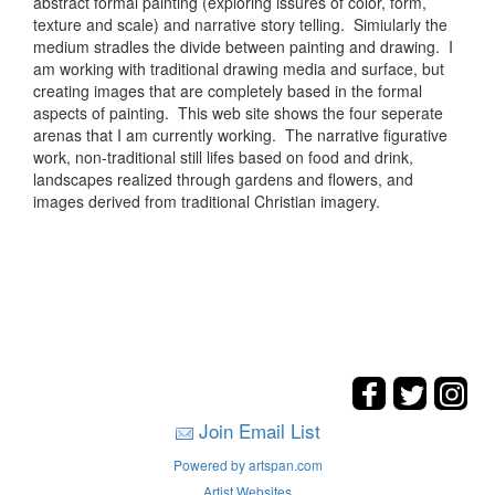
abstract formal painting (exploring issures of color, form,
texture and scale) and narrative story telling. Simiularly the
medium stradles the divide between painting and drawing. I
am working with traditional drawing media and surface, but
creating images that are completely based in the formal
aspects of painting. This web site shows the four seperate
arenas that I am currently working. The narrative figurative
work, non-traditional still lifes based on food and drink,
landscapes realized through gardens and flowers, and
images derived from traditional Christian imagery.
Join Email List
Powered by artspan.com
Artist Websites