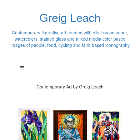
Greig Leach
Contemporary figurative art created with oilsticks on paper,
watercolors, stained glass and mixed media color based
images of people, food, cycling and faith-based iconography
Contemporary Art by Greig Leach