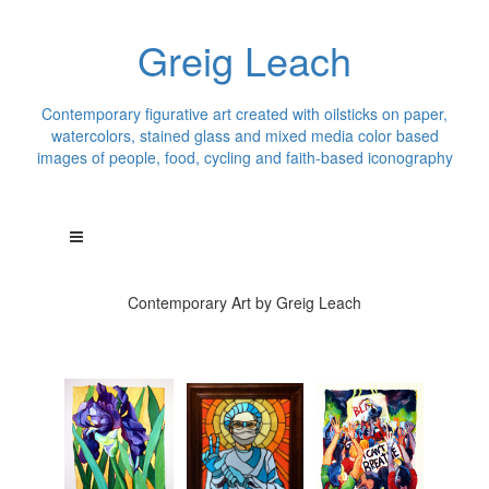
Greig Leach
Contemporary figurative art created with oilsticks on paper,
watercolors, stained glass and mixed media color based
images of people, food, cycling and faith-based iconography
Contemporary Art by Greig Leach