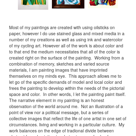
Most of my paintings are created with using oilsticks on
paper, however I do use stained glass and mixed media in a
number of my creations as well as using ink and watercolor
of my cycling art. However all of the work is about color and
to that end the medium necessitates that all of the color is
created right on the surface of the painting. Working from a
combination of memory, sketches and varied source
materials, I am painting images that have imprinted
themselves on my minds eye. This approach allows me to
let go of the specific demands of model and local color and
frees the painting to develop within the needs of the pictorial
space and color. In other words, I let the painting paint itself.
The narrative element in my painting is an honest
observation of the world around me. Not an illustration of a
point of view nor a political message, but a series of
collective images that reflect the life of one artist in one set of
circumstances. living and working in a particular culture. My
work balances on the edge of tradional divide between