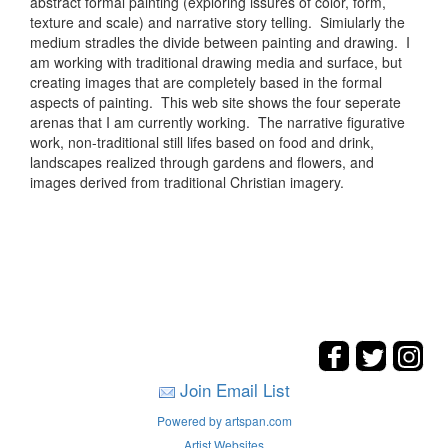
abstract formal painting (exploring issures of color, form,
texture and scale) and narrative story telling. Simiularly the
medium stradles the divide between painting and drawing. I
am working with traditional drawing media and surface, but
creating images that are completely based in the formal
aspects of painting. This web site shows the four seperate
arenas that I am currently working. The narrative figurative
work, non-traditional still lifes based on food and drink,
landscapes realized through gardens and flowers, and
images derived from traditional Christian imagery.
Join Email List
Powered by artspan.com
Artist Websites