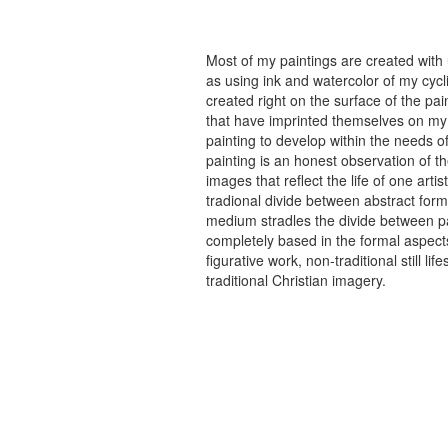
Most of my paintings are created with
as using ink and watercolor of my cycli
created right on the surface of the p
that have imprinted themselves on my 
painting to develop within the needs of
painting is an honest observation of th
images that reflect the life of one art
tradional divide between abstract forma
medium stradles the divide between pa
completely based in the formal aspects
figurative work, non-traditional still
traditional Christian imagery.