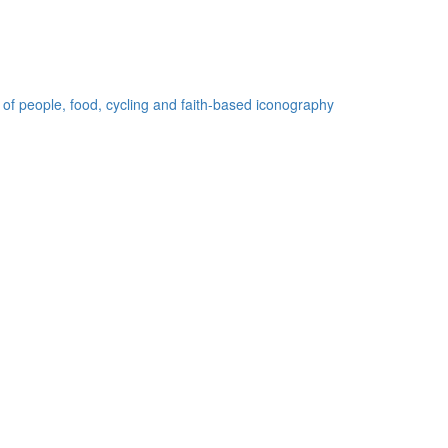
 of people, food, cycling and faith-based iconography