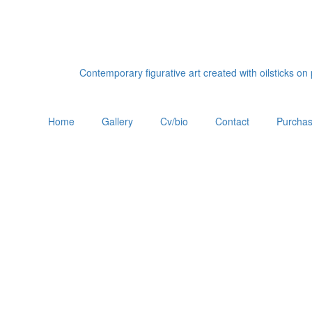
Contemporary figurative art created with oilsticks o
Home
Gallery
Cv/bio
Contact
Purchas