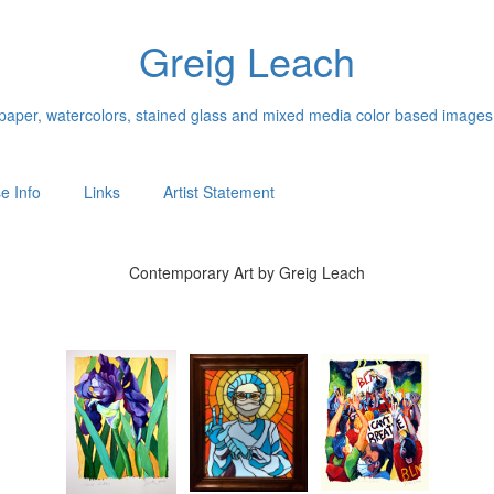
Greig Leach
n paper, watercolors, stained glass and mixed media color based images
e Info
Links
Artist Statement
Contemporary Art by Greig Leach