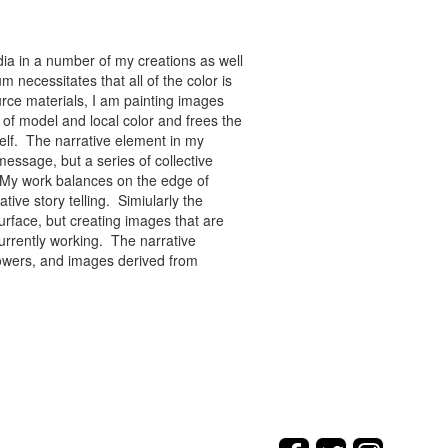
ia in a number of my creations as well
 necessitates that all of the color is
rce materials, I am painting images
of model and local color and frees the
tself. The narrative element in my
message, but a series of collective
re. My work balances on the edge of
tive story telling. Simiularly the
rface, but creating images that are
urrently working. The narrative
flowers, and images derived from