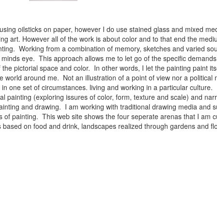
 using oilsticks on paper, however I do use stained glass and mixed med
ng art. However all of the work is about color and to that end the medium
ainting. Working from a combination of memory, sketches and varied sou
minds eye. This approach allows me to let go of the specific demands 
 the pictorial space and color. In other words, I let the painting paint i
e world around me. Not an illustration of a point of view nor a political 
ist in one set of circumstances. living and working in a particular cultu
l painting (exploring issures of color, form, texture and scale) and narra
inting and drawing. I am working with traditional drawing media and su
 of painting. This web site shows the four seperate arenas that I am c
 lifes based on food and drink, landscapes realized through gardens and 