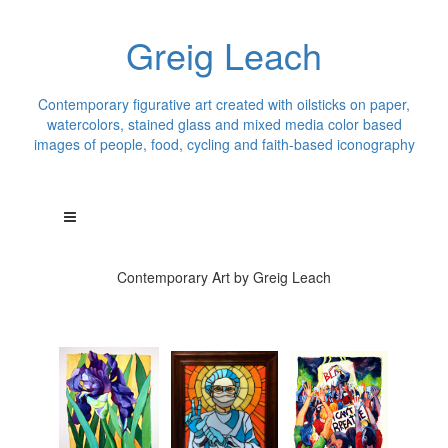
Greig Leach
Contemporary figurative art created with oilsticks on paper,
watercolors, stained glass and mixed media color based
images of people, food, cycling and faith-based iconography
Contemporary Art by Greig Leach