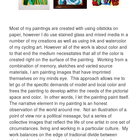
Most of my paintings are created with using oilsticks on
paper, however I do use stained glass and mixed media in a
number of my creations as well as using ink and watercolor
of my cycling art. However all of the work is about color and
to that end the medium necessitates that all of the color is
created right on the surface of the painting. Working from a
combination of memory, sketches and varied source
materials, I am painting images that have imprinted
themselves on my minds eye. This approach allows me to
let go of the specific demands of model and local color and
frees the painting to develop within the needs of the pictorial
space and color. In other words, I let the painting paint itself.
The narrative element in my painting is an honest
observation of the world around me. Not an illustration of a
point of view nor a political message, but a series of
collective images that reflect the life of one artist in one set of
circumstances. living and working in a particular culture. My
work balances on the edge of tradional divide between