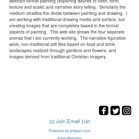
abstract formal painting (exploring issures of color, form,
texture and scale) and narrative story telling. Simiularly the
medium stradles the divide between painting and drawing. I
am working with traditional drawing media and surface, but
creating images that are completely based in the formal
aspects of painting. This web site shows the four seperate
arenas that I am currently working. The narrative figurative
work, non-traditional still lifes based on food and drink,
landscapes realized through gardens and flowers, and
images derived from traditional Christian imagery.
Join Email List
Powered by artspan.com
Artist Websites