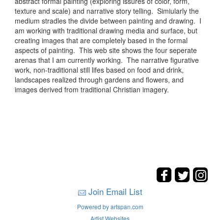
abstract formal painting (exploring issures of color, form,
texture and scale) and narrative story telling. Simiularly the
medium stradles the divide between painting and drawing. I
am working with traditional drawing media and surface, but
creating images that are completely based in the formal
aspects of painting. This web site shows the four seperate
arenas that I am currently working. The narrative figurative
work, non-traditional still lifes based on food and drink,
landscapes realized through gardens and flowers, and
images derived from traditional Christian imagery.
Join Email List
Powered by artspan.com
Artist Websites