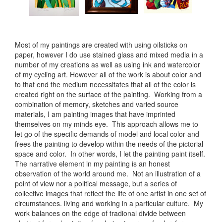
Most of my paintings are created with using oilsticks on
paper, however I do use stained glass and mixed media in a
number of my creations as well as using ink and watercolor
of my cycling art. However all of the work is about color and
to that end the medium necessitates that all of the color is
created right on the surface of the painting. Working from a
combination of memory, sketches and varied source
materials, I am painting images that have imprinted
themselves on my minds eye. This approach allows me to
let go of the specific demands of model and local color and
frees the painting to develop within the needs of the pictorial
space and color. In other words, I let the painting paint itself.
The narrative element in my painting is an honest
observation of the world around me. Not an illustration of a
point of view nor a political message, but a series of
collective images that reflect the life of one artist in one set of
circumstances. living and working in a particular culture. My
work balances on the edge of tradional divide between