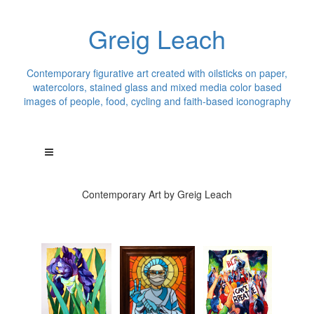
Greig Leach
Contemporary figurative art created with oilsticks on paper,
watercolors, stained glass and mixed media color based
images of people, food, cycling and faith-based iconography
Contemporary Art by Greig Leach