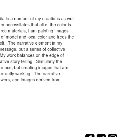
ia in a number of my creations as well
 necessitates that all of the color is
rce materials, I am painting images
of model and local color and frees the
tself. The narrative element in my
message, but a series of collective
re. My work balances on the edge of
tive story telling. Simiularly the
rface, but creating images that are
urrently working. The narrative
flowers, and images derived from