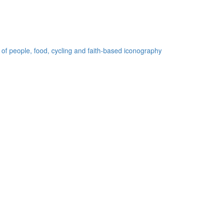
 of people, food, cycling and faith-based iconography