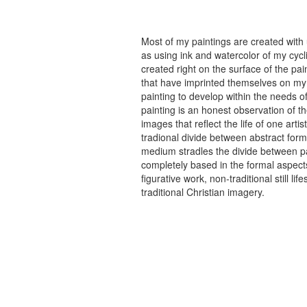
Most of my paintings are created with
as using ink and watercolor of my cycli
created right on the surface of the p
that have imprinted themselves on my 
painting to develop within the needs of
painting is an honest observation of th
images that reflect the life of one art
tradional divide between abstract forma
medium stradles the divide between pa
completely based in the formal aspects
figurative work, non-traditional still
traditional Christian imagery.