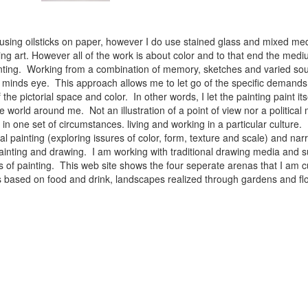
 using oilsticks on paper, however I do use stained glass and mixed med
ng art. However all of the work is about color and to that end the medium
ainting. Working from a combination of memory, sketches and varied sou
minds eye. This approach allows me to let go of the specific demands 
 the pictorial space and color. In other words, I let the painting paint i
e world around me. Not an illustration of a point of view nor a political 
ist in one set of circumstances. living and working in a particular cultu
l painting (exploring issures of color, form, texture and scale) and narra
inting and drawing. I am working with traditional drawing media and su
 of painting. This web site shows the four seperate arenas that I am c
 lifes based on food and drink, landscapes realized through gardens and 