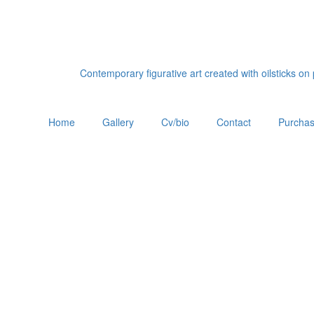
Contemporary figurative art created with oilsticks o
Home
Gallery
Cv/bio
Contact
Purchas