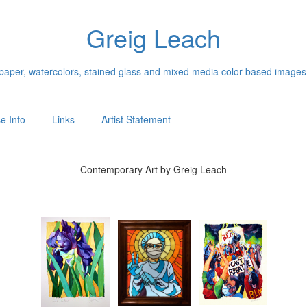
Greig Leach
n paper, watercolors, stained glass and mixed media color based images
e Info
Links
Artist Statement
Contemporary Art by Greig Leach