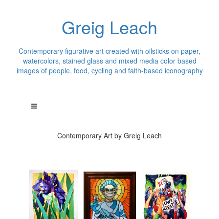
Greig Leach
Contemporary figurative art created with oilsticks on paper,
watercolors, stained glass and mixed media color based
images of people, food, cycling and faith-based iconography
Contemporary Art by Greig Leach