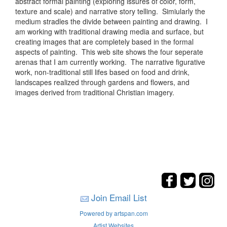
abstract formal painting (exploring issures of color, form,
texture and scale) and narrative story telling. Simiularly the
medium stradles the divide between painting and drawing. I
am working with traditional drawing media and surface, but
creating images that are completely based in the formal
aspects of painting. This web site shows the four seperate
arenas that I am currently working. The narrative figurative
work, non-traditional still lifes based on food and drink,
landscapes realized through gardens and flowers, and
images derived from traditional Christian imagery.
Join Email List
Powered by artspan.com
Artist Websites