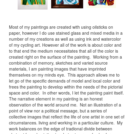
Most of my paintings are created with using oilsticks on
paper, however I do use stained glass and mixed media in a
number of my creations as well as using ink and watercolor
of my cycling art. However all of the work is about color and
to that end the medium necessitates that all of the color is
created right on the surface of the painting. Working from a
combination of memory, sketches and varied source
materials, I am painting images that have imprinted
themselves on my minds eye. This approach allows me to
let go of the specific demands of model and local color and
frees the painting to develop within the needs of the pictorial
space and color. In other words, I let the painting paint itself.
The narrative element in my painting is an honest
observation of the world around me. Not an illustration of a
point of view nor a political message, but a series of
collective images that reflect the life of one artist in one set of
circumstances. living and working in a particular culture. My
work balances on the edge of tradional divide between