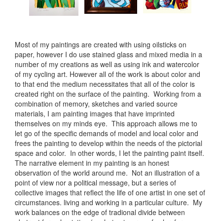
Most of my paintings are created with using oilsticks on
paper, however I do use stained glass and mixed media in a
number of my creations as well as using ink and watercolor
of my cycling art. However all of the work is about color and
to that end the medium necessitates that all of the color is
created right on the surface of the painting. Working from a
combination of memory, sketches and varied source
materials, I am painting images that have imprinted
themselves on my minds eye. This approach allows me to
let go of the specific demands of model and local color and
frees the painting to develop within the needs of the pictorial
space and color. In other words, I let the painting paint itself.
The narrative element in my painting is an honest
observation of the world around me. Not an illustration of a
point of view nor a political message, but a series of
collective images that reflect the life of one artist in one set of
circumstances. living and working in a particular culture. My
work balances on the edge of tradional divide between