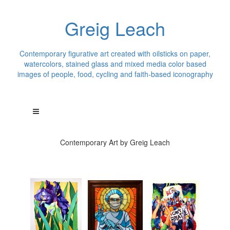
Greig Leach
Contemporary figurative art created with oilsticks on paper,
watercolors, stained glass and mixed media color based
images of people, food, cycling and faith-based iconography
Contemporary Art by Greig Leach