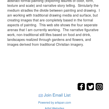
abstract formal painting (exploring issures of color, form,
texture and scale) and narrative story telling. Simiularly the
medium stradles the divide between painting and drawing. I
am working with traditional drawing media and surface, but
creating images that are completely based in the formal
aspects of painting. This web site shows the four seperate
arenas that I am currently working. The narrative figurative
work, non-traditional still lifes based on food and drink,
landscapes realized through gardens and flowers, and
images derived from traditional Christian imagery.
Join Email List
Powered by artspan.com
Artist Websites