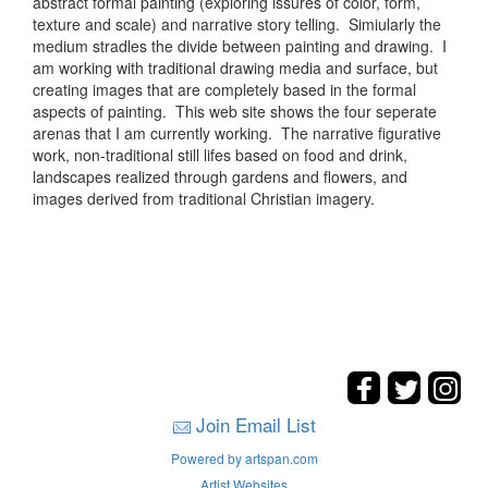
abstract formal painting (exploring issures of color, form,
texture and scale) and narrative story telling. Simiularly the
medium stradles the divide between painting and drawing. I
am working with traditional drawing media and surface, but
creating images that are completely based in the formal
aspects of painting. This web site shows the four seperate
arenas that I am currently working. The narrative figurative
work, non-traditional still lifes based on food and drink,
landscapes realized through gardens and flowers, and
images derived from traditional Christian imagery.
Join Email List
Powered by artspan.com
Artist Websites