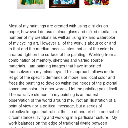
Most of my paintings are created with using oilsticks on
paper, however I do use stained glass and mixed media in a
number of my creations as well as using ink and watercolor
of my cycling art. However all of the work is about color and
to that end the medium necessitates that all of the color is
created right on the surface of the painting. Working from a
combination of memory, sketches and varied source
materials, I am painting images that have imprinted
themselves on my minds eye. This approach allows me to
let go of the specific demands of model and local color and
frees the painting to develop within the needs of the pictorial
space and color. In other words, I let the painting paint itself.
The narrative element in my painting is an honest
observation of the world around me. Not an illustration of a
point of view nor a political message, but a series of
collective images that reflect the life of one artist in one set of
circumstances. living and working in a particular culture. My
work balances on the edge of tradional divide between