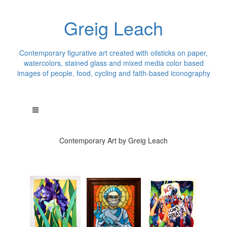
Greig Leach
Contemporary figurative art created with oilsticks on paper,
watercolors, stained glass and mixed media color based
images of people, food, cycling and faith-based iconography
Contemporary Art by Greig Leach