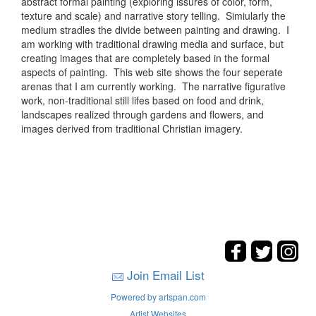
abstract formal painting (exploring issures of color, form,
texture and scale) and narrative story telling. Simiularly the
medium stradles the divide between painting and drawing. I
am working with traditional drawing media and surface, but
creating images that are completely based in the formal
aspects of painting. This web site shows the four seperate
arenas that I am currently working. The narrative figurative
work, non-traditional still lifes based on food and drink,
landscapes realized through gardens and flowers, and
images derived from traditional Christian imagery.
Join Email List
Powered by artspan.com
Artist Websites