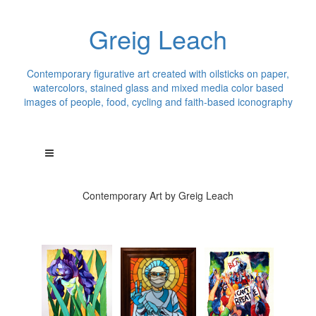
Greig Leach
Contemporary figurative art created with oilsticks on paper,
watercolors, stained glass and mixed media color based
images of people, food, cycling and faith-based iconography
Contemporary Art by Greig Leach