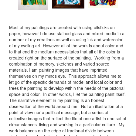
Most of my paintings are created with using oilsticks on
paper, however I do use stained glass and mixed media in a
number of my creations as well as using ink and watercolor
of my cycling art. However all of the work is about color and
to that end the medium necessitates that all of the color is
created right on the surface of the painting. Working from a
combination of memory, sketches and varied source
materials, I am painting images that have imprinted
themselves on my minds eye. This approach allows me to
let go of the specific demands of model and local color and
frees the painting to develop within the needs of the pictorial
space and color. In other words, I let the painting paint itself.
The narrative element in my painting is an honest
observation of the world around me. Not an illustration of a
point of view nor a political message, but a series of
collective images that reflect the life of one artist in one set of
circumstances. living and working in a particular culture. My
work balances on the edge of tradional divide between