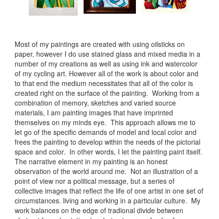
Most of my paintings are created with using oilsticks on
paper, however I do use stained glass and mixed media in a
number of my creations as well as using ink and watercolor
of my cycling art. However all of the work is about color and
to that end the medium necessitates that all of the color is
created right on the surface of the painting. Working from a
combination of memory, sketches and varied source
materials, I am painting images that have imprinted
themselves on my minds eye. This approach allows me to
let go of the specific demands of model and local color and
frees the painting to develop within the needs of the pictorial
space and color. In other words, I let the painting paint itself.
The narrative element in my painting is an honest
observation of the world around me. Not an illustration of a
point of view nor a political message, but a series of
collective images that reflect the life of one artist in one set of
circumstances. living and working in a particular culture. My
work balances on the edge of tradional divide between