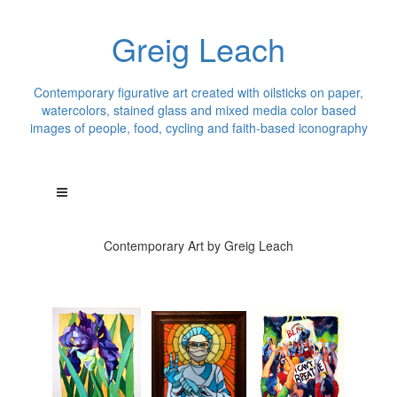
Greig Leach
Contemporary figurative art created with oilsticks on paper,
watercolors, stained glass and mixed media color based
images of people, food, cycling and faith-based iconography
Contemporary Art by Greig Leach