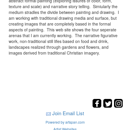
abstract formal painting (exploring issures of color, form,
texture and scale) and narrative story telling. Simiularly the
medium stradles the divide between painting and drawing. I
am working with traditional drawing media and surface, but
creating images that are completely based in the formal
aspects of painting. This web site shows the four seperate
arenas that I am currently working. The narrative figurative
work, non-traditional still lifes based on food and drink,
landscapes realized through gardens and flowers, and
images derived from traditional Christian imagery.
Join Email List
Powered by artspan.com
Artist Websites